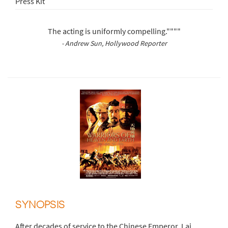
Press Kit
The acting is uniformly compelling.""""
- Andrew Sun, Hollywood Reporter
SYNOPSIS
After decades of service to the Chinese Emperor, Lai