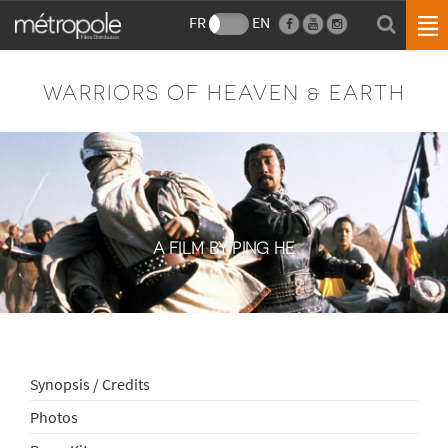
FR
EN
WARRIORS OF HEAVEN & EARTH
A FILM BY PING HE
Synopsis / Credits
Photos