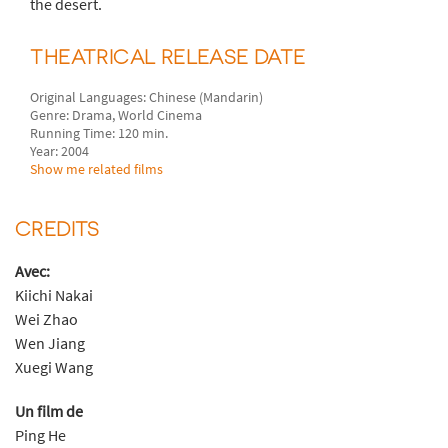
the desert.
THEATRICAL RELEASE DATE
Original Languages: Chinese (Mandarin)
Genre: Drama, World Cinema
Running Time: 120 min.
Year: 2004
Show me related films
CREDITS
Avec:
Kiichi Nakai
Wei Zhao
Wen Jiang
Xuegi Wang
Un film de
Ping He