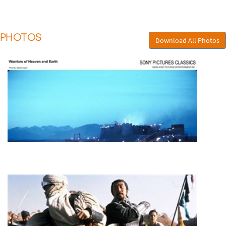
PHOTOS
Download All Photos