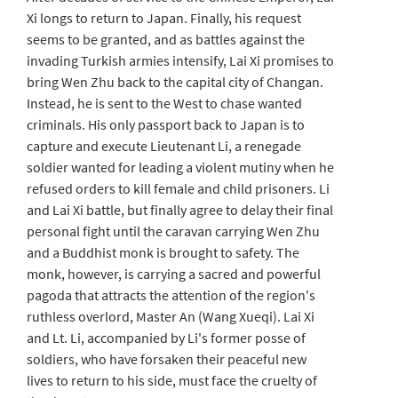
Xi longs to return to Japan. Finally, his request
seems to be granted, and as battles against the
invading Turkish armies intensify, Lai Xi promises to
bring Wen Zhu back to the capital city of Changan.
Instead, he is sent to the West to chase wanted
criminals. His only passport back to Japan is to
capture and execute Lieutenant Li, a renegade
soldier wanted for leading a violent mutiny when he
refused orders to kill female and child prisoners. Li
and Lai Xi battle, but finally agree to delay their final
personal fight until the caravan carrying Wen Zhu
and a Buddhist monk is brought to safety. The
monk, however, is carrying a sacred and powerful
pagoda that attracts the attention of the region's
ruthless overlord, Master An (Wang Xueqi). Lai Xi
and Lt. Li, accompanied by Li's former posse of
soldiers, who have forsaken their peaceful new
lives to return to his side, must face the cruelty of