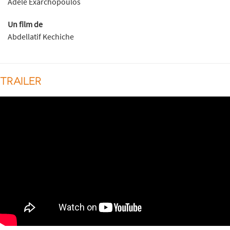
Adèle Exarchopoulos
Un film de
Abdellatif Kechiche
TRAILER