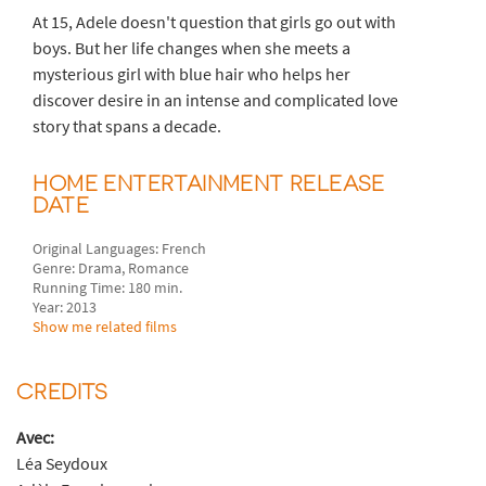
At 15, Adele doesn't question that girls go out with
boys. But her life changes when she meets a
mysterious girl with blue hair who helps her
discover desire in an intense and complicated love
story that spans a decade.
HOME ENTERTAINMENT RELEASE
DATE
Original Languages: French
Genre: Drama, Romance
Running Time: 180 min.
Year: 2013
Show me related films
CREDITS
Avec:
Léa Seydoux