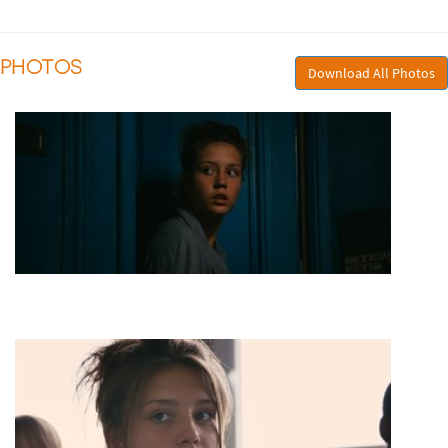
PHOTOS
Download All Photos