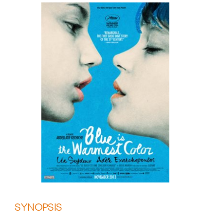
SYNOPSIS