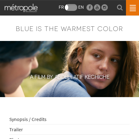
FR
EN
BLUE IS THE WARMEST COLOR
A FILM BY ABDELLATIF KECHICHE
Synopsis / Credits
Trailer