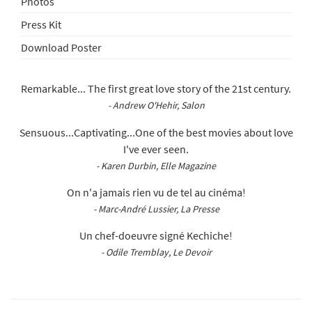
Photos
Press Kit
Download Poster
Remarkable... The first great love story of the 21st century.
- Andrew O'Hehir, Salon
Sensuous...Captivating...One of the best movies about love
I've ever seen.
- Karen Durbin, Elle Magazine
On n'a jamais rien vu de tel au cinéma!
- Marc-André Lussier, La Presse
Un chef-doeuvre signé Kechiche!
- Odile Tremblay, Le Devoir