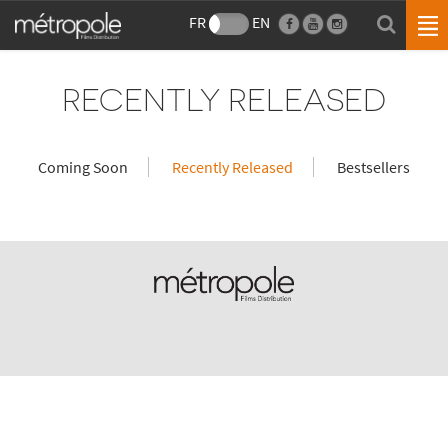
FR
EN
RECENTLY RELEASED
Coming Soon
Recently Released
Bestsellers