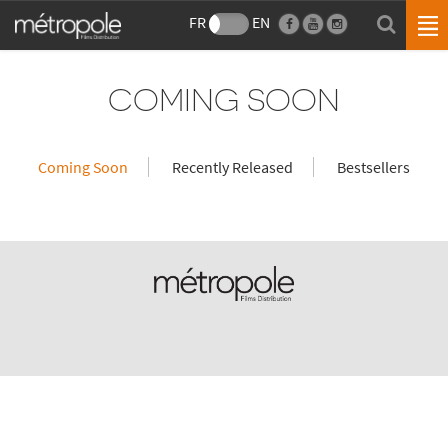
FR
EN
COMING SOON
Coming Soon
Recently Released
Bestsellers