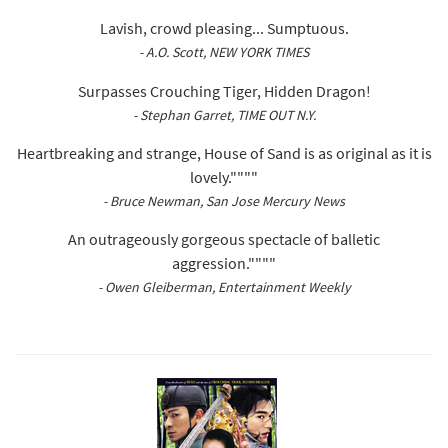
Lavish, crowd pleasing... Sumptuous.
- A.O. Scott, NEW YORK TIMES
Surpasses Crouching Tiger, Hidden Dragon!
- Stephan Garret, TIME OUT N.Y.
Heartbreaking and strange, House of Sand is as original as it is
lovely.""""
- Bruce Newman, San Jose Mercury News
An outrageously gorgeous spectacle of balletic
aggression.""""
- Owen Gleiberman, Entertainment Weekly