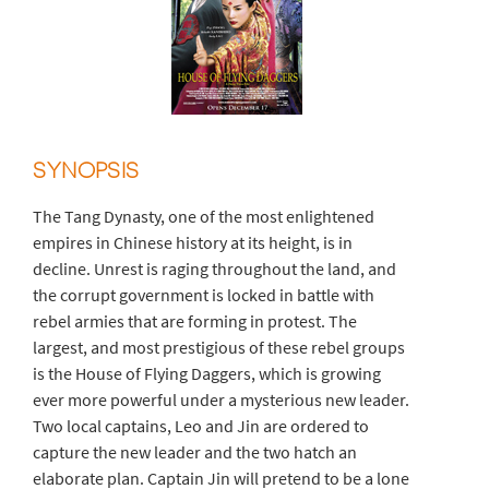
SYNOPSIS
The Tang Dynasty, one of the most enlightened
empires in Chinese history at its height, is in
decline. Unrest is raging throughout the land, and
the corrupt government is locked in battle with
rebel armies that are forming in protest. The
largest, and most prestigious of these rebel groups
is the House of Flying Daggers, which is growing
ever more powerful under a mysterious new leader.
Two local captains, Leo and Jin are ordered to
capture the new leader and the two hatch an
elaborate plan. Captain Jin will pretend to be a lone