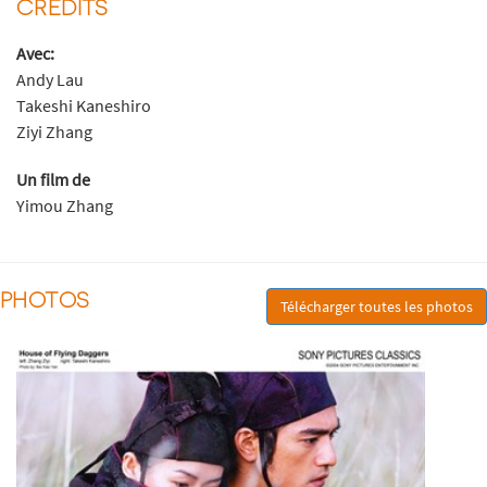
CRÉDITS
Avec:
Andy Lau
Takeshi Kaneshiro
Ziyi Zhang
Un film de
Yimou Zhang
PHOTOS
Télécharger toutes les photos