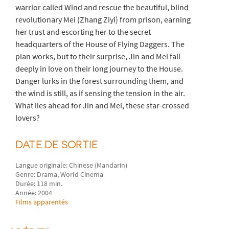
warrior called Wind and rescue the beautiful, blind
revolutionary Mei (Zhang Ziyi) from prison, earning
her trust and escorting her to the secret
headquarters of the House of Flying Daggers. The
plan works, but to their surprise, Jin and Mei fall
deeply in love on their long journey to the House.
Danger lurks in the forest surrounding them, and
the wind is still, as if sensing the tension in the air.
What lies ahead for Jin and Mei, these star-crossed
lovers?
DATE DE SORTIE
Langue originale: Chinese (Mandarin)
Genre: Drama, World Cinema
Durée: 118 min.
Année: 2004
Films apparentés