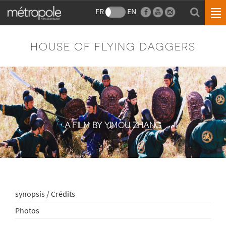
FR
EN
HOUSE OF FLYING DAGGERS
A FILM BY YIMOU ZHANG
synopsis / Crédits
Photos