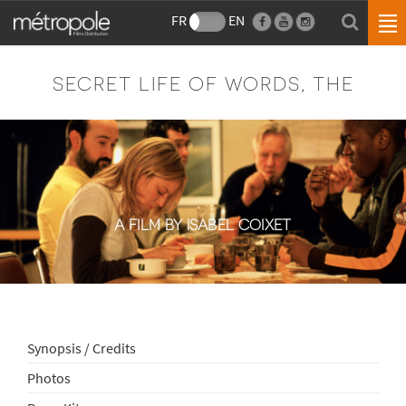
FR
EN
SECRET LIFE OF WORDS, THE
A FILM BY ISABEL COIXET
Synopsis / Credits
Photos