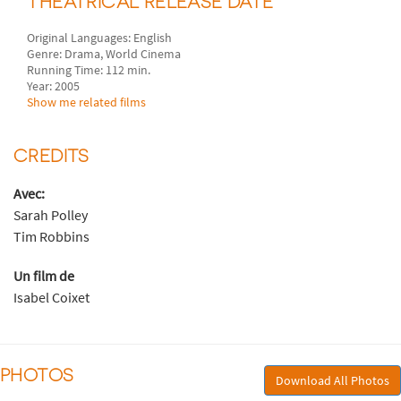
THEATRICAL RELEASE DATE
Original Languages: English
Genre: Drama, World Cinema
Running Time: 112 min.
Year: 2005
Show me related films
CREDITS
Avec:
Sarah Polley
Tim Robbins
Un film de
Isabel Coixet
PHOTOS
Download All Photos