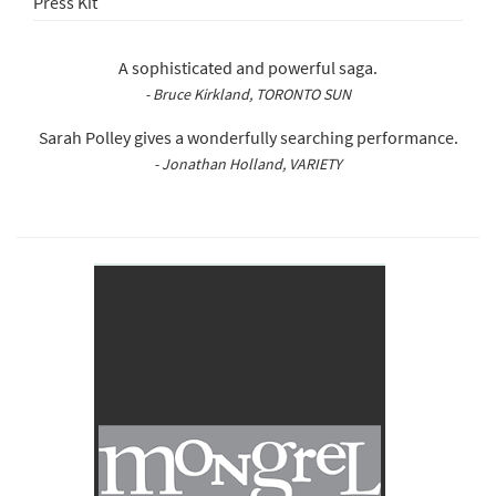
Press Kit
A sophisticated and powerful saga.
- Bruce Kirkland, TORONTO SUN
Sarah Polley gives a wonderfully searching performance.
- Jonathan Holland, VARIETY