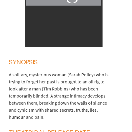
SYNOPSIS
A solitary, mysterious woman (Sarah Polley) who is
trying to forget her past is brought to an oil rig to
look after a man (Tim Robbins) who has been
temporarily blinded. A strange intimacy develops
between them, breaking down the walls of silence
and cynicism with shared secrets, truths, lies,
humour and pain.