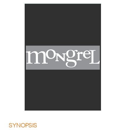
SYNOPSIS