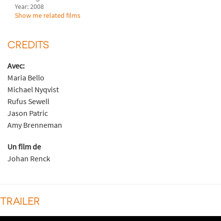
Year: 2008
Show me related films
CREDITS
Avec:
Maria Bello
Michael Nyqvist
Rufus Sewell
Jason Patric
Amy Brenneman
Un film de
Johan Renck
TRAILER