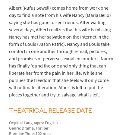
Albert (Rufus Sewell) comes home from work one
day to find a note from his wife Nancy (Maria Bello)
saying she has gone to see friends. After waiting
several days, Albert realizes that his wife is missing.
Nancy has met her salvation on the Internet in the
form of Louis (Jason Patric). Nancy and Louis take
comfort in one another through e-mail, pictures,
and promises of perverse sexual encounters. Nancy
has finally found the one and only thing that can
liberate her from the pain in her life. While she
pursues the freedom that she feels will only come
with ultimate liberation, Albert is left to put the
pieces together and try to salvage what is left.
THEATRICAL RELEASE DATE
Original Languages: English
Genre: Drama, Thriller
Running Time: 102 min.