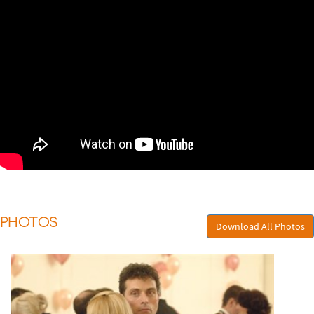
PHOTOS
Download All Photos