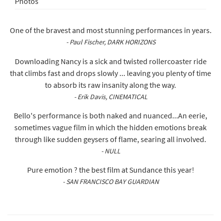
Photos
One of the bravest and most stunning performances in years.
- Paul Fischer, DARK HORIZONS
Downloading Nancy is a sick and twisted rollercoaster ride
that climbs fast and drops slowly ... leaving you plenty of time
to absorb its raw insanity along the way.
- Erik Davis, CINEMATICAL
Bello's performance is both naked and nuanced...An eerie,
sometimes vague film in which the hidden emotions break
through like sudden geysers of flame, searing all involved.
- NULL
Pure emotion ? the best film at Sundance this year!
- SAN FRANCISCO BAY GUARDIAN