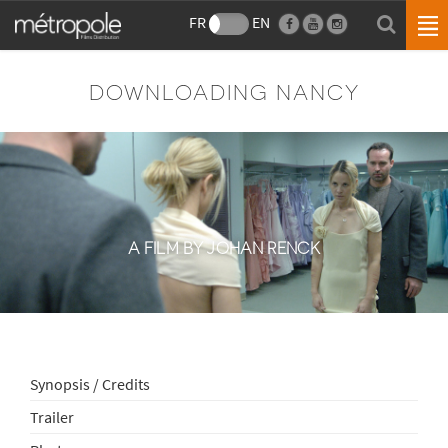
FR
EN
DOWNLOADING NANCY
A FILM BY JOHAN RENCK
Synopsis / Credits
Trailer