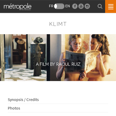
FR
EN
KLIMT
A FILM BY RAOUL RUIZ
Synopsis / Credits
Photos