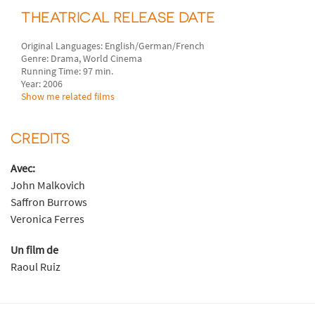
THEATRICAL RELEASE DATE
Original Languages: English/German/French
Genre: Drama, World Cinema
Running Time: 97 min.
Year: 2006
Show me related films
CREDITS
Avec:
John Malkovich
Saffron Burrows
Veronica Ferres
Un film de
Raoul Ruiz