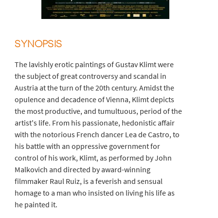
SYNOPSIS
The lavishly erotic paintings of Gustav Klimt were
the subject of great controversy and scandal in
Austria at the turn of the 20th century. Amidst the
opulence and decadence of Vienna, Klimt depicts
the most productive, and tumultuous, period of the
artist's life. From his passionate, hedonistic affair
with the notorious French dancer Lea de Castro, to
his battle with an oppressive government for
control of his work, Klimt, as performed by John
Malkovich and directed by award-winning
filmmaker Raul Ruiz, is a feverish and sensual
homage to a man who insisted on living his life as
he painted it.