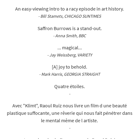
An easy-viewing intro to a racy episode in art history.
- Bill Stamets, CHICAGO SUNTIMES
Saffron Burrows is a stand-out.
- Anna Smith, BBC
... magical...
- Jay Weissberg, VARIETY
[A] joy to behold.
- Mark Harris, GEORGIA STRAIGHT
Quatre étoiles.
-
Avec "Klimt", Raoul Ruiz nous livre un film d une beauté
plastique suffocante, une rêverie qui nous fait pénétrer dans
le mental même de l artiste.
-