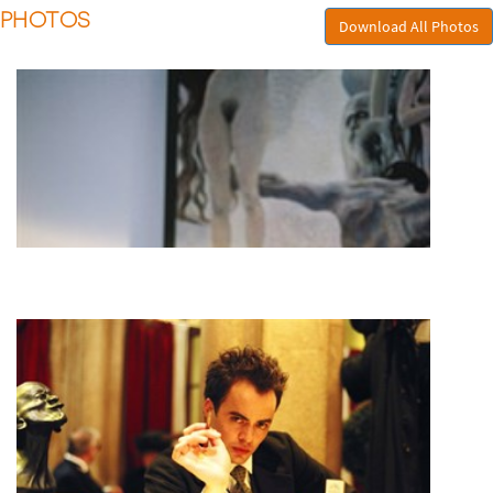
PHOTOS
Download All Photos