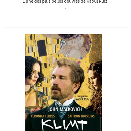
L une des plus belles oeuvres de Raoul Ruiz!
-