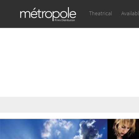
Theatrical
Availab