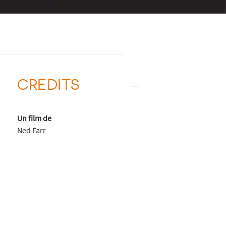
CREDITS
Un film de
Ned Farr