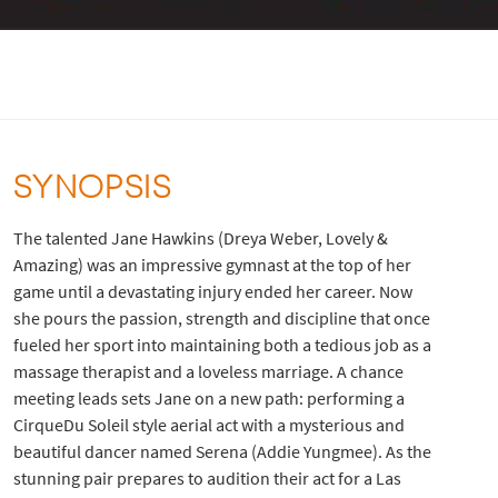
SYNOPSIS
The talented Jane Hawkins (Dreya Weber, Lovely &
Amazing) was an impressive gymnast at the top of her
game until a devastating injury ended her career. Now
she pours the passion, strength and discipline that once
fueled her sport into maintaining both a tedious job as a
massage therapist and a loveless marriage. A chance
meeting leads sets Jane on a new path: performing a
CirqueDu Soleil style aerial act with a mysterious and
beautiful dancer named Serena (Addie Yungmee). As the
stunning pair prepares to audition their act for a Las