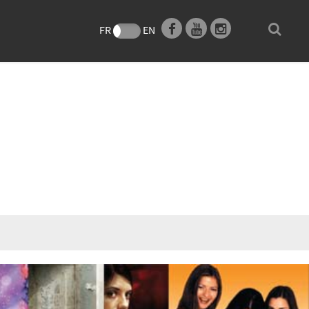
FR
EN