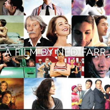
A FILM BY NED FARR