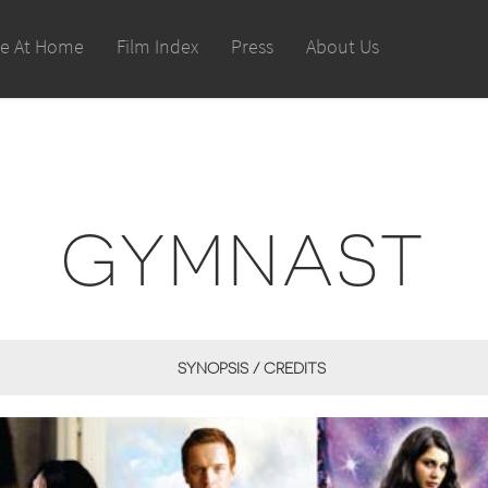
le At Home
Film Index
Press
About Us
GYMNAST
SYNOPSIS / CREDITS