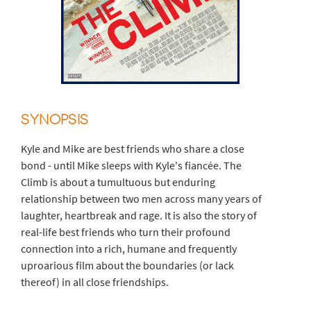
SYNOPSIS
Kyle and Mike are best friends who share a close
bond - until Mike sleeps with Kyle's fiancée. The
Climb is about a tumultuous but enduring
relationship between two men across many years of
laughter, heartbreak and rage. It is also the story of
real-life best friends who turn their profound
connection into a rich, humane and frequently
uproarious film about the boundaries (or lack
thereof) in all close friendships.