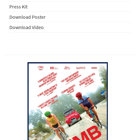
Press Kit
Download Poster
Download Video