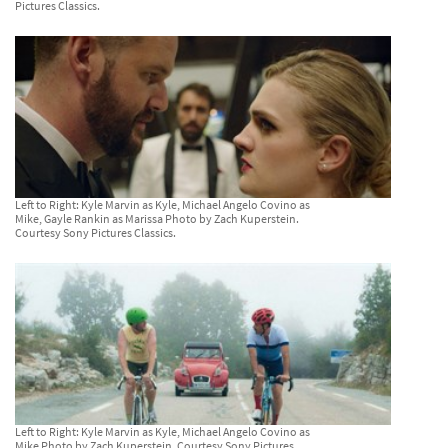
Pictures Classics.
Left to Right: Kyle Marvin as Kyle, Michael Angelo Covino as
Mike, Gayle Rankin as Marissa Photo by Zach Kuperstein.
Courtesy Sony Pictures Classics.
Left to Right: Kyle Marvin as Kyle, Michael Angelo Covino as
Mike Photo by Zach Kuperstein. Courtesy Sony Pictures