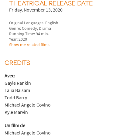
THEATRICAL RELEASE DATE
Friday, November 13, 2020
Original Languages: English
Genre: Comedy, Drama
Running Time: 94 min.
Year: 2020
Show me related films
CREDITS
Avec:
Gayle Rankin
Talia Balsam
Todd Barry
Michael Angelo Covino
Kyle Marvin
Un film de
Michael Angelo Covino