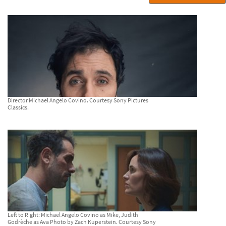
Director Michael Angelo Covino. Courtesy Sony Pictures
Classics.
Left to Right: Michael Angelo Covino as Mike, Judith
Godrèche as Ava Photo by Zach Kuperstein. Courtesy Sony