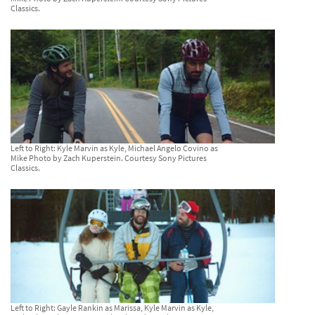
Classics.
Left to Right: Kyle Marvin as Kyle, Michael Angelo Covino as
Mike Photo by Zach Kuperstein. Courtesy Sony Pictures
Classics.
Left to Right: Gayle Rankin as Marissa, Kyle Marvin as Kyle,