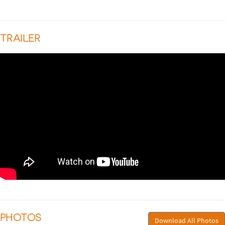
TRAILER
PHOTOS
Download All Photos