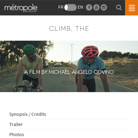
FR
EN
CLIMB, THE
A FILM BY MICHAEL ANGELO COVINO
Synopsis / Credits
Trailer
Photos