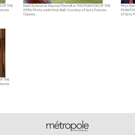
OM OF THE
Mark Rylance as Maurice Flitcroft in THE PHANTOM OF THE
Rhys Ifan
ctures
OPEN Photo credit Nick Wall. Courtesy of Sony Pictures
PHANTOM 
Classics.
of Sony P
OF THE
ctures