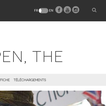
e
FR
EN
EN, THE
FICHE
TÉLÉCHARGEMENTS