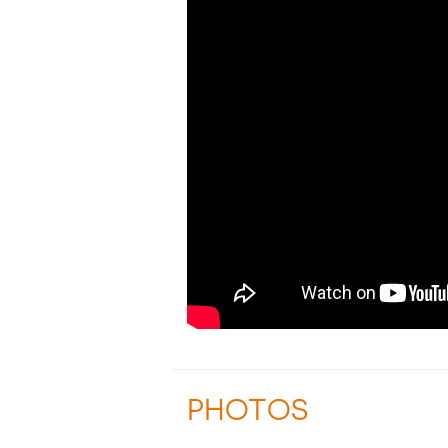
PHOTOS