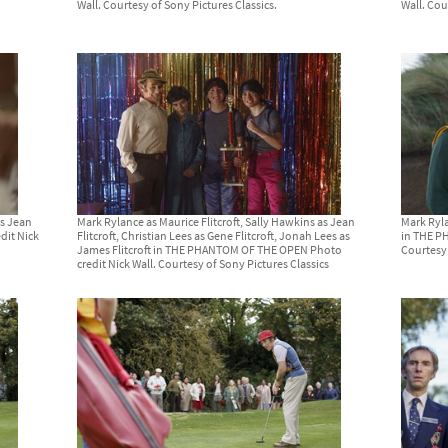
Wall. Courtesy of Sony Pictures Classics.
Wall. Cou
as Jean
Mark Rylance as Maurice Flitcroft, Sally Hawkins as Jean
Mark Ryla
dit Nick
Flitcroft, Christian Lees as Gene Flitcroft, Jonah Lees as
in THE P
James Flitcroft in THE PHANTOM OF THE OPEN Photo
Courtesy 
credit Nick Wall. Courtesy of Sony Pictures Classics