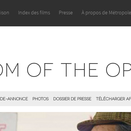
aison
Index des films
Presse
À propos de Métropol
M OF THE OP
DE-ANNONCE
PHOTOS
DOSSIER DE PRESSE
TÉLÉCHARGER AF