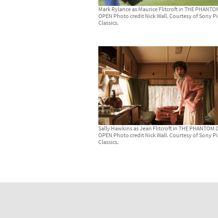
Mark Rylance as Maurice Flitcroft in THE PHANT
OPEN Photo credit Nick Wall. Courtesy of Sony Pi
Classics.
Sally Hawkins as Jean Flitcroft in THE PHANTOM 
OPEN Photo credit Nick Wall. Courtesy of Sony Pi
Classics.