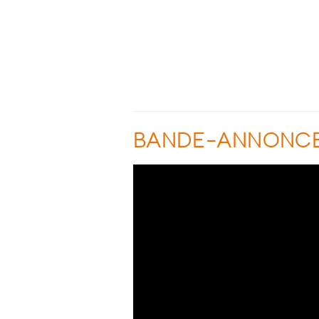
BANDE-ANNONC