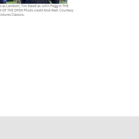
s as Lambert, Tim Steed as John Pegg in THE
OF THE OPEN Photo credit Nick Wall. Courtesy
ictures Classics.