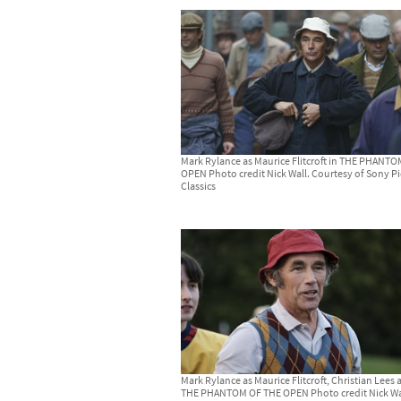
Mark Rylance as Maurice Flitcroft in THE PHANT
OPEN Photo credit Nick Wall. Courtesy of Sony Pi
Classics
Mark Rylance as Maurice Flitcroft, Christian Lees 
THE PHANTOM OF THE OPEN Photo credit Nick Wa