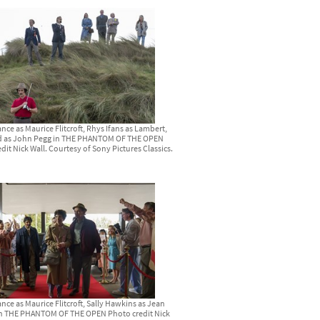
nce as Maurice Flitcroft, Rhys Ifans as Lambert,
d as John Pegg in THE PHANTOM OF THE OPEN
dit Nick Wall. Courtesy of Sony Pictures Classics.
nce as Maurice Flitcroft, Sally Hawkins as Jean
t in THE PHANTOM OF THE OPEN Photo credit Nick