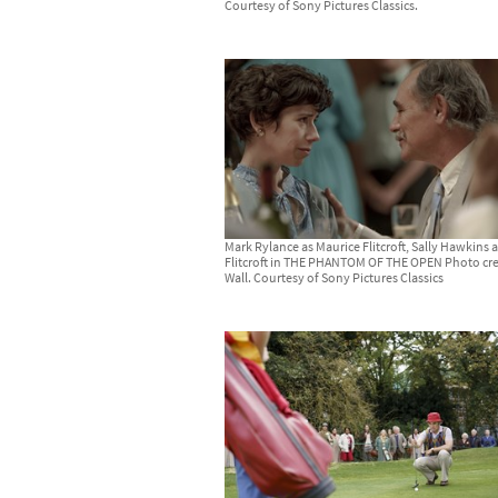
Courtesy of Sony Pictures Classics.
Mark Rylance as Maurice Flitcroft, Sally Hawkins 
Flitcroft in THE PHANTOM OF THE OPEN Photo cre
Wall. Courtesy of Sony Pictures Classics