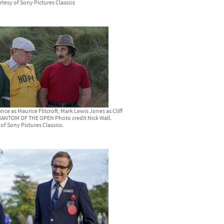
rtesy of Sony Pictures Classics
nce as Maurice Flitcroft, Mark Lewis Jones as Cliff
HANTOM OF THE OPEN Photo credit Nick Wall.
of Sony Pictures Classics.