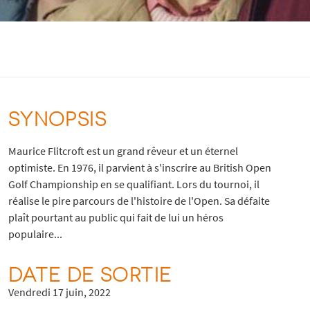
SYNOPSIS
Maurice Flitcroft est un grand rêveur et un éternel
optimiste. En 1976, il parvient à s'inscrire au British Open
Golf Championship en se qualifiant. Lors du tournoi, il
réalise le pire parcours de l'histoire de l'Open. Sa défaite
plaît pourtant au public qui fait de lui un héros
populaire...
DATE DE SORTIE
Vendredi 17 juin, 2022