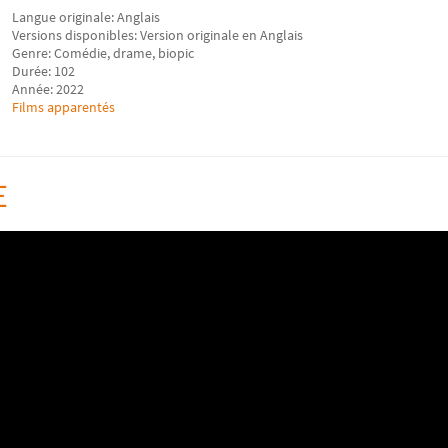
Langue originale: Anglais
Versions disponibles: Version originale en Anglais
Genre: Comédie, drame, biopic
Durée: 102
Année: 2022
Films apparentés
E