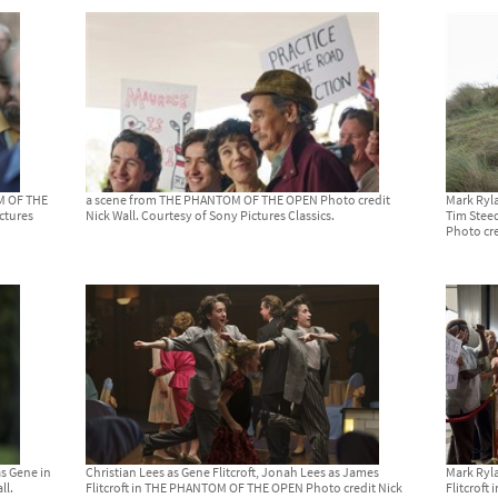
OM OF THE
a scene from THE PHANTOM OF THE OPEN Photo credit
Mark Ryla
ctures
Nick Wall. Courtesy of Sony Pictures Classics.
Tim Stee
Photo cre
as Gene in
Christian Lees as Gene Flitcroft, Jonah Lees as James
Mark Ryla
ll.
Flitcroft in THE PHANTOM OF THE OPEN Photo credit Nick
Flitcrof