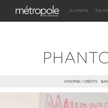
Au cinéma
À la m
PHANTO
SYNOPSIS / CRÉDITS
BAN