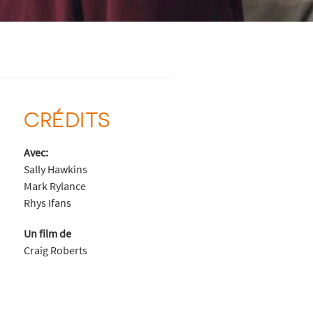
CRÉDITS
Avec:
Sally Hawkins
Mark Rylance
Rhys Ifans
Un film de
Craig Roberts