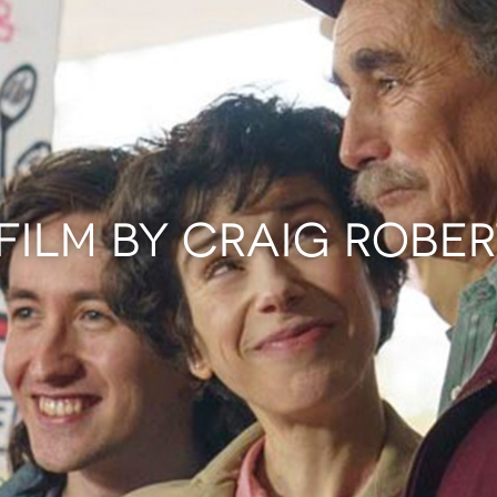
FILM BY CRAIG ROBE