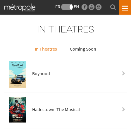
FR
EN
IN THEATRES
In Theatres
Coming Soon
Boyhood
Hadestown: The Musical