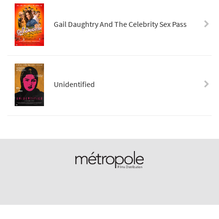
Gail Daughtry And The Celebrity Sex Pass
Unidentified