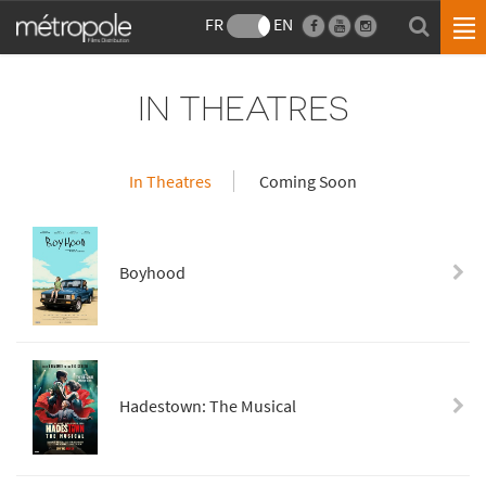
FR
EN
IN THEATRES
In Theatres
Coming Soon
Boyhood
Hadestown: The Musical