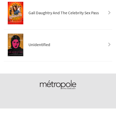
Gail Daughtry And The Celebrity Sex Pass
Unidentified