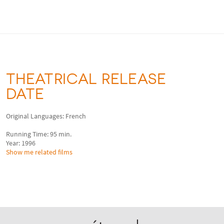
THEATRICAL RELEASE
DATE
Original Languages: French
Running Time: 95 min.
Year: 1996
Show me related films