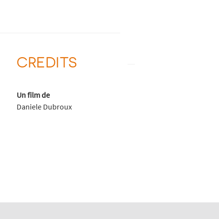
CREDITS
Un film de
Daniele Dubroux