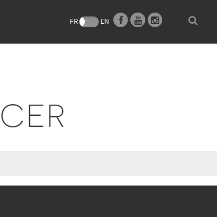
FR
EN
UCER