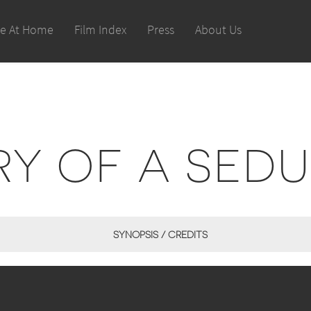
le At Home
Film Index
Press
About Us
RY OF A SED
SYNOPSIS / CREDITS