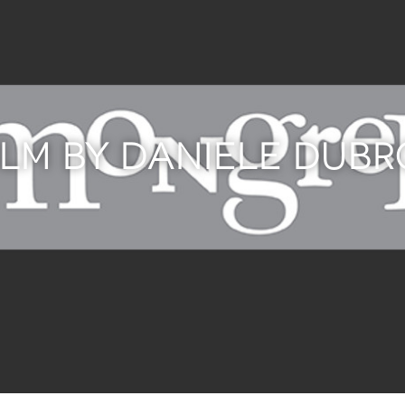
ILM BY DANIELE DUB