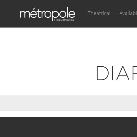
Theatrical
Availab
DIA