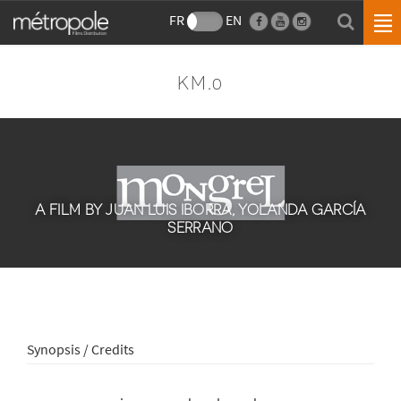
FR
EN
KM.0
A FILM BY JUAN LUIS IBORRA, YOLANDA GARCÍA
SERRANO
Synopsis / Credits