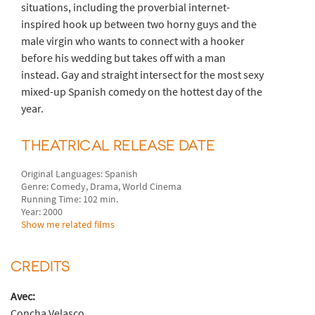
situations, including the proverbial internet-
inspired hook up between two horny guys and the
male virgin who wants to connect with a hooker
before his wedding but takes off with a man
instead. Gay and straight intersect for the most sexy
mixed-up Spanish comedy on the hottest day of the
year.
THEATRICAL RELEASE DATE
Original Languages: Spanish
Genre: Comedy, Drama, World Cinema
Running Time: 102 min.
Year: 2000
Show me related films
CREDITS
Avec:
Concha Velasco