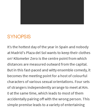
SYNOPSIS
It’s the hottest day of the year in Spain and nobody
at Madrid's Plaza del Sol wants to keep their clothes
on! Kilometer Zero is the centre point from which
distances are measured outward from the capital.
But in this fast-paced and witty ensemble comedy, it
becomes the meeting point for a host of colourful
characters of various sexual orientations. Four sets
of strangers independently arrange to meet at Km.
0 at the same time, which leads to most of them
accidentally pairing off with the wrong person. This
simple premise leads to a variety of entertaining