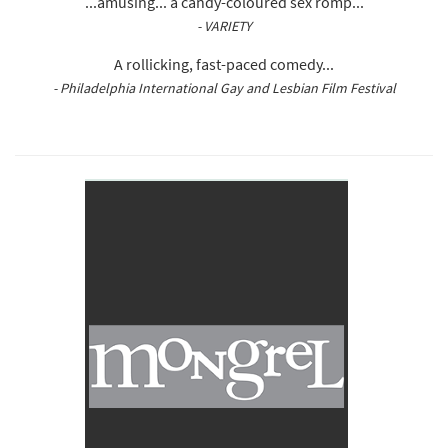
...amusing... a candy-coloured sex romp...
- VARIETY
A rollicking, fast-paced comedy...
- Philadelphia International Gay and Lesbian Film Festival