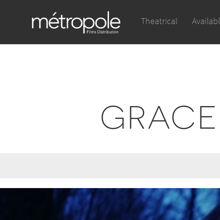
Theatrical
Availab
GRACEF