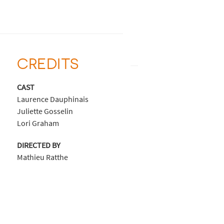
CREDITS
CAST
Laurence Dauphinais
Juliette Gosselin
Lori Graham
DIRECTED BY
Mathieu Ratthe