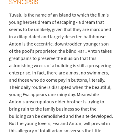
SYNOPSIS
Tuvalu is the name of an island to which the film's
young heroes dream of escaping - a dream that
seems to be unlikely, given that they are marooned
in a dilapidated and largely deserted bathhouse.
Anton is the eccentric, downtrodden younger son
of the pool's proprietor, the blind Karl. Anton takes
great pains to preserve the illusion that this
astonishing wreck of a building is still a prospering
enterprise. In fact, there are almost no swimmers,
and those who do come pay in buttons, literally.
Their daily routine is disrupted when the beautiful,
young Eva appears one rainy day. Meanwhile
Anton's unscrupulous older brother is trying to
bring ruin to the family business so that the
building can be demolished and the site developed.
But the young lovers, Eva and Anton, will prevail in
this allegory of totalitarianism versus the little