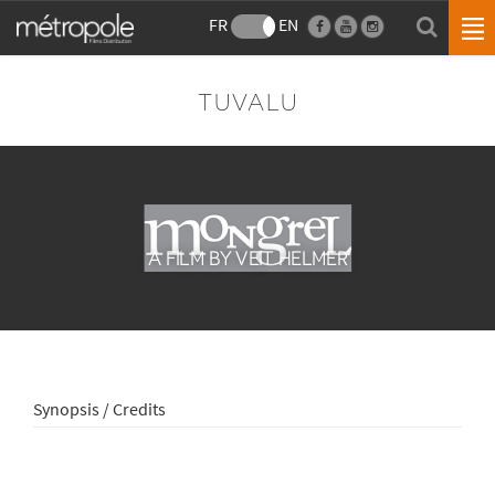
FR
EN
TUVALU
A FILM BY VEIT HELMER
Synopsis / Credits