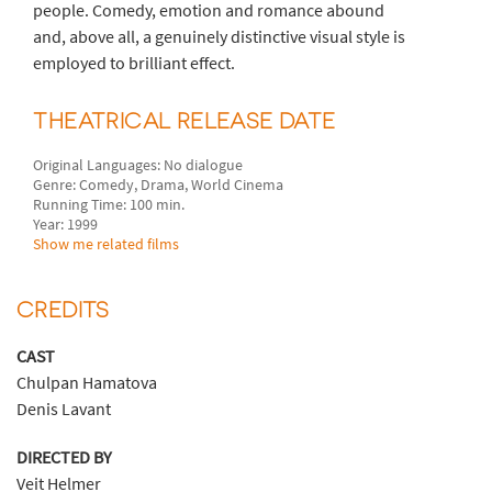
people. Comedy, emotion and romance abound
and, above all, a genuinely distinctive visual style is
employed to brilliant effect.
THEATRICAL RELEASE DATE
Original Languages: No dialogue
Genre: Comedy, Drama, World Cinema
Running Time: 100 min.
Year: 1999
Show me related films
CREDITS
CAST
Chulpan Hamatova
Denis Lavant
DIRECTED BY
Veit Helmer