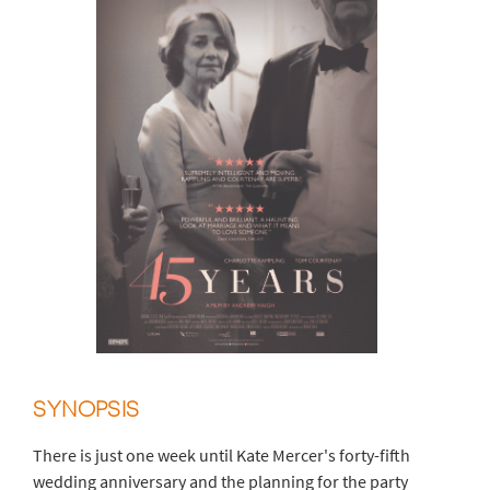
SYNOPSIS
There is just one week until Kate Mercer's forty-fifth
wedding anniversary and the planning for the party