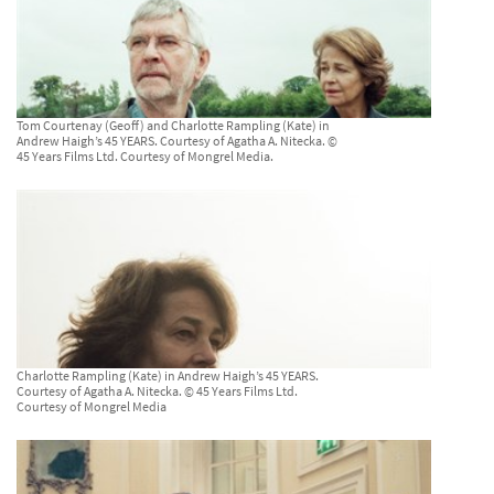
Tom Courtenay (Geoff) and Charlotte Rampling (Kate) in
Andrew Haigh’s 45 YEARS. Courtesy of Agatha A. Nitecka. ©
45 Years Films Ltd. Courtesy of Mongrel Media.
Charlotte Rampling (Kate) in Andrew Haigh’s 45 YEARS.
Courtesy of Agatha A. Nitecka. © 45 Years Films Ltd.
Courtesy of Mongrel Media