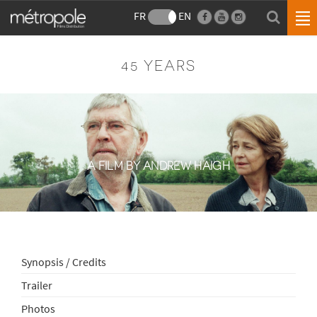
FR
EN
45 YEARS
A FILM BY ANDREW HAIGH
Synopsis / Credits
Trailer
Photos