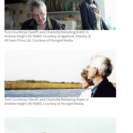
Tom Courtenay (Geoff) and Charlotte Rampling (Kate) in
Andrew Haigh’s 45 YEARS. Courtesy of Agatha A. Nitecka. ©
45 Years Films Ltd. Courtesy of Mongrel Media.
Tom Courtenay (Geoff) and Charlotte Rampling (Kate) in
Andrew Haigh’s 45 YEARS. Courtesy of Mongrel Media.