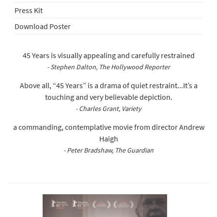
Press Kit
Download Poster
45 Years is visually appealing and carefully restrained
- Stephen Dalton, The Hollywood Reporter
Above all, “45 Years” is a drama of quiet restraint...It’s a
touching and very believable depiction.
- Charles Grant, Variety
a commanding, contemplative movie from director Andrew
Haigh
- Peter Bradshaw, The Guardian