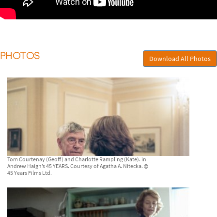
PHOTOS
Download All Photos
Tom Courtenay (Geoff) and Charlotte Rampling (Kate). in
Andrew Haigh’s 45 YEARS. Courtesy of Agatha A. Nitecka. ©
45 Years Films Ltd.