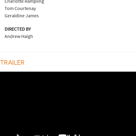
Charlotte Rampling
Tom Courtenay
Geraldine James
DIRECTED BY
Andrew Haigh
TRAILER