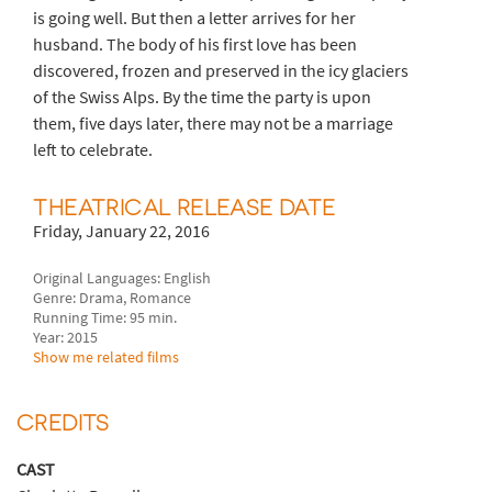
is going well. But then a letter arrives for her
husband. The body of his first love has been
discovered, frozen and preserved in the icy glaciers
of the Swiss Alps. By the time the party is upon
them, five days later, there may not be a marriage
left to celebrate.
THEATRICAL RELEASE DATE
Friday, January 22, 2016
Original Languages: English
Genre: Drama, Romance
Running Time: 95 min.
Year: 2015
Show me related films
CREDITS
CAST