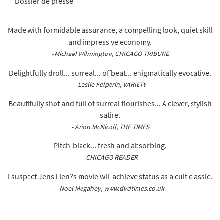
Dossier de presse
Made with formidable assurance, a compelling look, quiet skill
and impressive economy.
- Michael Wilmington, CHICAGO TRIBUNE
Delightfully droll... surreal... offbeat... enigmatically evocative.
- Leslie Felperin, VARIETY
Beautifully shot and full of surreal flourishes... A clever, stylish
satire.
- Arion McNicoll, THE TIMES
Pitch-black... fresh and absorbing.
- CHICAGO READER
I suspect Jens Lien?s movie will achieve status as a cult classic.
- Noel Megahey, www.dvdtimes.co.uk