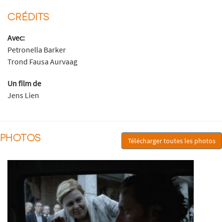
CRÉDITS
Avec:
Petronella Barker
Trond Fausa Aurvaag
Un film de
Jens Lien
PHOTOS
Télécharger toutes les photos