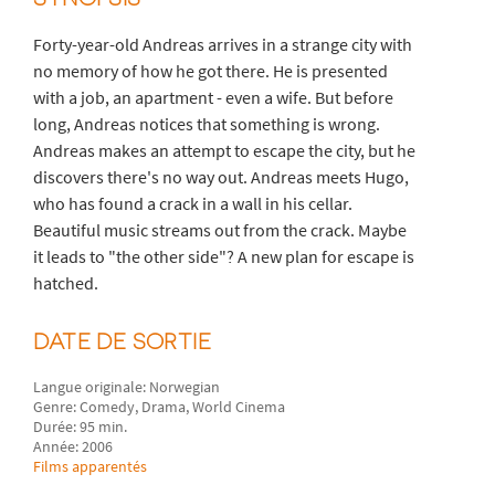
Forty-year-old Andreas arrives in a strange city with
no memory of how he got there. He is presented
with a job, an apartment - even a wife. But before
long, Andreas notices that something is wrong.
Andreas makes an attempt to escape the city, but he
discovers there's no way out. Andreas meets Hugo,
who has found a crack in a wall in his cellar.
Beautiful music streams out from the crack. Maybe
it leads to "the other side"? A new plan for escape is
hatched.
DATE DE SORTIE
Langue originale: Norwegian
Genre: Comedy, Drama, World Cinema
Durée: 95 min.
Année: 2006
Films apparentés