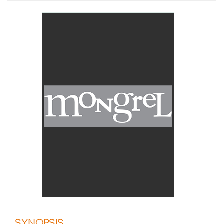
SYNOPSIS