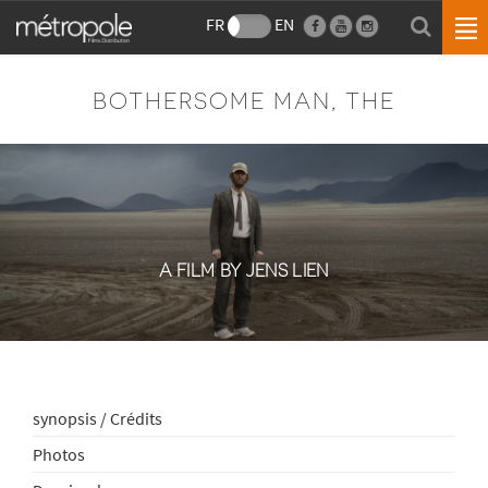
FR
EN
BOTHERSOME MAN, THE
A FILM BY JENS LIEN
synopsis / Crédits
Photos