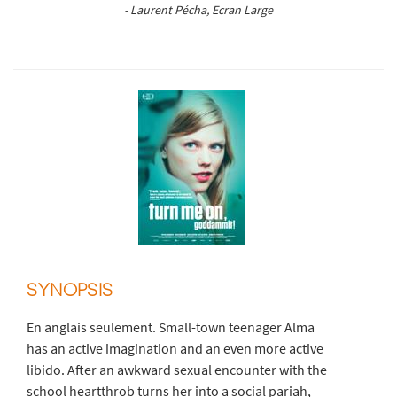
- Laurent Pécha, Ecran Large
SYNOPSIS
En anglais seulement. Small-town teenager Alma
has an active imagination and an even more active
libido. After an awkward sexual encounter with the
school heartthrob turns her into a social pariah,