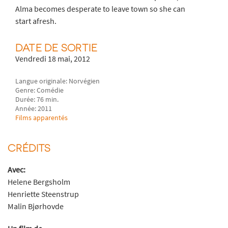
Alma becomes desperate to leave town so she can
start afresh.
DATE DE SORTIE
Vendredi 18 mai, 2012
Langue originale: Norvégien
Genre: Comédie
Durée: 76 min.
Année: 2011
Films apparentés
CRÉDITS
Avec:
Helene Bergsholm
Henriette Steenstrup
Malin Bjørhovde