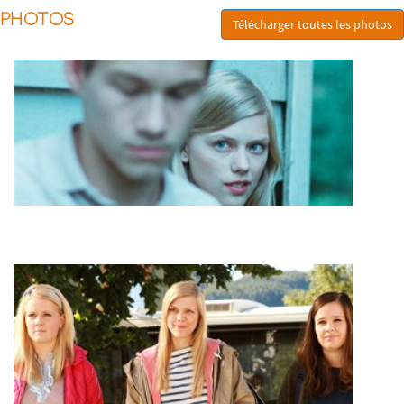
PHOTOS
Télécharger toutes les photos