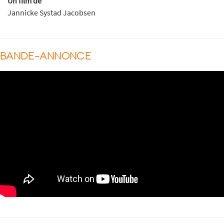
Un film de
Jannicke Systad Jacobsen
BANDE-ANNONCE