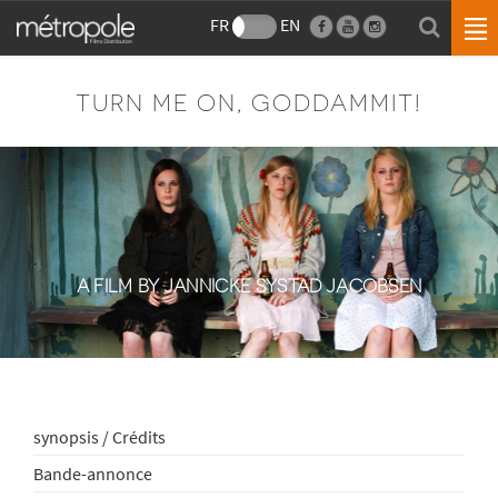
FR
EN
TURN ME ON, GODDAMMIT!
A FILM BY JANNICKE SYSTAD JACOBSEN
synopsis / Crédits
Bande-annonce