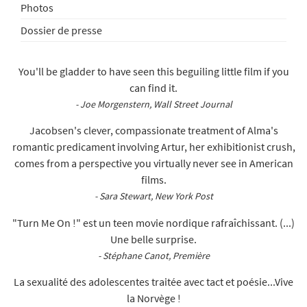
Photos
Dossier de presse
You'll be gladder to have seen this beguiling little film if you
can find it.
- Joe Morgenstern, Wall Street Journal
Jacobsen's clever, compassionate treatment of Alma's
romantic predicament involving Artur, her exhibitionist crush,
comes from a perspective you virtually never see in American
films.
- Sara Stewart, New York Post
"Turn Me On !" est un teen movie nordique rafraîchissant. (...)
Une belle surprise.
- Stéphane Canot, Première
La sexualité des adolescentes traitée avec tact et poésie...Vive
la Norvège !