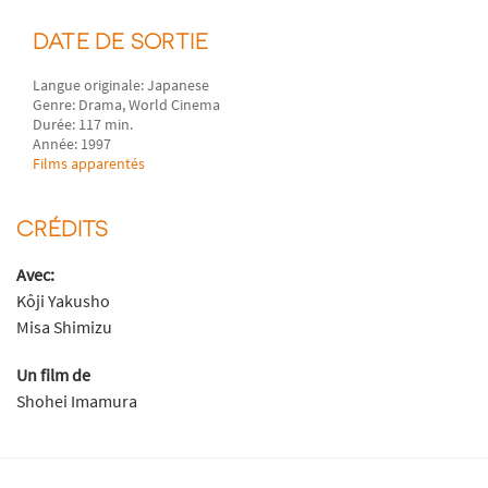
DATE DE SORTIE
Langue originale: Japanese
Genre: Drama, World Cinema
Durée: 117 min.
Année: 1997
Films apparentés
CRÉDITS
Avec:
Kôji Yakusho
Misa Shimizu
Un film de
Shohei Imamura