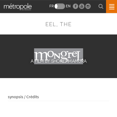
FR
EN
EEL, THE
A FILM BY SHOHEI IMAMURA
synopsis / Crédits