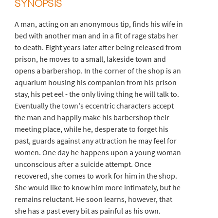
SYNOPSIS
A man, acting on an anonymous tip, finds his wife in
bed with another man and in a fit of rage stabs her
to death. Eight years later after being released from
prison, he moves to a small, lakeside town and
opens a barbershop. In the corner of the shop is an
aquarium housing his companion from his prison
stay, his pet eel - the only living thing he will talk to.
Eventually the town's eccentric characters accept
the man and happily make his barbershop their
meeting place, while he, desperate to forget his
past, guards against any attraction he may feel for
women. One day he happens upon a young woman
unconscious after a suicide attempt. Once
recovered, she comes to work for him in the shop.
She would like to know him more intimately, but he
remains reluctant. He soon learns, however, that
she has a past every bit as painful as his own.