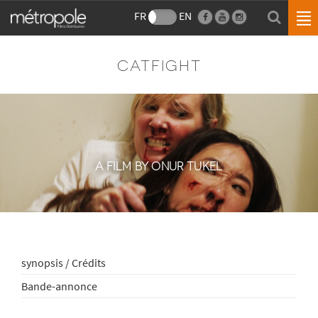
FR
EN
CATFIGHT
A FILM BY ONUR TUKEL
synopsis / Crédits
Bande-annonce