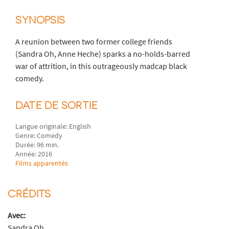
SYNOPSIS
A reunion between two former college friends
(Sandra Oh, Anne Heche) sparks a no-holds-barred
war of attrition, in this outrageously madcap black
comedy.
DATE DE SORTIE
Langue originale: English
Genre: Comedy
Durée: 96 min.
Année: 2016
Films apparentés
CRÉDITS
Avec:
Sandra Oh