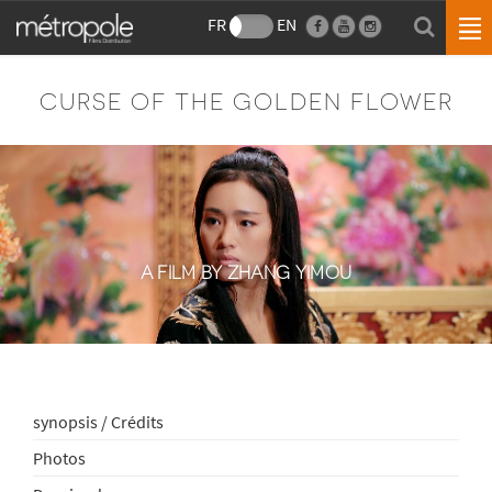
FR
EN
CURSE OF THE GOLDEN FLOWER
A FILM BY ZHANG YIMOU
synopsis / Crédits
Photos