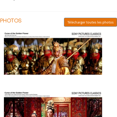
PHOTOS
Télécharger toutes les photos