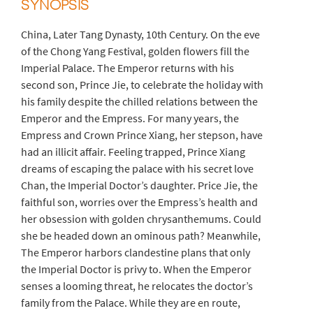
SYNOPSIS
China, Later Tang Dynasty, 10th Century. On the eve
of the Chong Yang Festival, golden flowers fill the
Imperial Palace. The Emperor returns with his
second son, Prince Jie, to celebrate the holiday with
his family despite the chilled relations between the
Emperor and the Empress. For many years, the
Empress and Crown Prince Xiang, her stepson, have
had an illicit affair. Feeling trapped, Prince Xiang
dreams of escaping the palace with his secret love
Chan, the Imperial Doctor’s daughter. Price Jie, the
faithful son, worries over the Empress’s health and
her obsession with golden chrysanthemums. Could
she be headed down an ominous path? Meanwhile,
The Emperor harbors clandestine plans that only
the Imperial Doctor is privy to. When the Emperor
senses a looming threat, he relocates the doctor’s
family from the Palace. While they are en route,