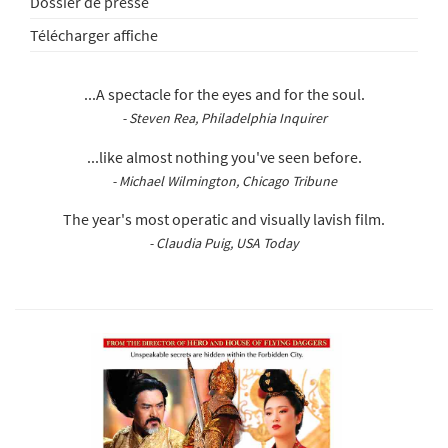
Dossier de presse
Télécharger affiche
...A spectacle for the eyes and for the soul.
- Steven Rea, Philadelphia Inquirer
...like almost nothing you've seen before.
- Michael Wilmington, Chicago Tribune
The year's most operatic and visually lavish film.
- Claudia Puig, USA Today