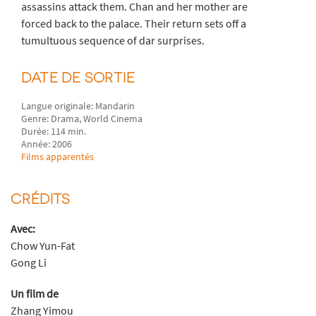
assassins attack them. Chan and her mother are
forced back to the palace. Their return sets off a
tumultuous sequence of dar surprises.
DATE DE SORTIE
Langue originale: Mandarin
Genre: Drama, World Cinema
Durée: 114 min.
Année: 2006
Films apparentés
CRÉDITS
Avec:
Chow Yun-Fat
Gong Li
Un film de
Zhang Yimou