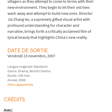
villagers as they attempt to come to terms with their
new environment. They begin to let their old lives
wash away and attempt to build new ones. Director
Jia Zhang-ke, a supremely gifted visual artist with
profound understanding for character and
narrative, brings forth a critically acclaimed film of
lyrical beauty that highlights China’s new reality.
DATE DE SORTIE
Vendredi 23 novembre, 2007
Langue originale: Mandarin
Genre: Drama, World Cinema
Durée: 108 min.
Année: 2006
Films apparentés
CRÉDITS
Avec: