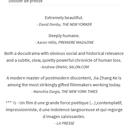
Dossier de presse
Extremely beautiful.
- David Denby, THE NEW YORKER
Deeply humane.
- Aaron Hillis, PREMIERE MAGAZINE
Both a docudrama with obvious social and historical relevance
and a subtle, slow, quietly powerful chronicle of human loss.
- Andrew OHehir, SALON.COM
A modern master of postmodern discontent, Jia Zhang Ke is
among the most strikingly gifted filmmakers working today.
- Manohla Dargis, THE NEW YORK TIMES
*** ½ - Un film d une grande force poétique (...),contemplatif,
impressionniste, d une indolence langoureuse et qui regorge
d images saisissantes.
- LA PRESSE