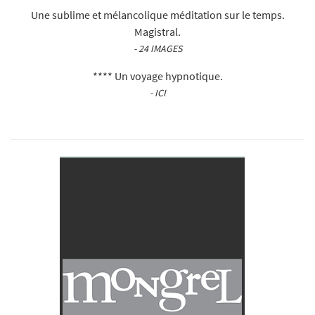
Une sublime et mélancolique méditation sur le temps.
Magistral.
- 24 IMAGES
**** Un voyage hypnotique.
- ICI