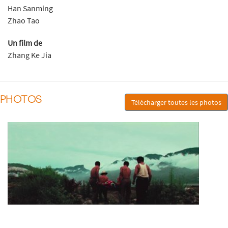
Han Sanming
Zhao Tao
Un film de
Zhang Ke Jia
PHOTOS
Télécharger toutes les photos