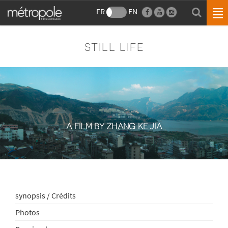
FR
EN
STILL LIFE
A FILM BY ZHANG KE JIA
synopsis / Crédits
Photos