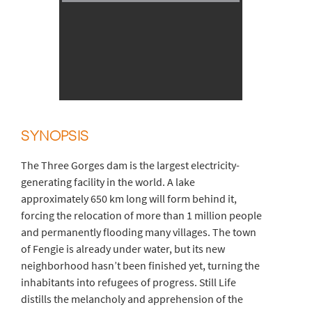
SYNOPSIS
The Three Gorges dam is the largest electricity-
generating facility in the world. A lake
approximately 650 km long will form behind it,
forcing the relocation of more than 1 million people
and permanently flooding many villages. The town
of Fengie is already under water, but its new
neighborhood hasn’t been finished yet, turning the
inhabitants into refugees of progress. Still Life
distills the melancholy and apprehension of the