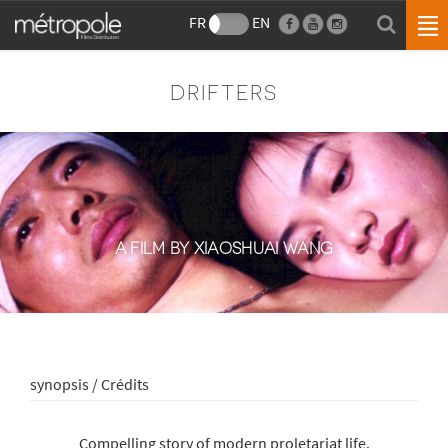
FR
EN
DRIFTERS
A FILM BY XIAOSHUAI WANG
synopsis / Crédits
Compelling story of modern proletariat life.