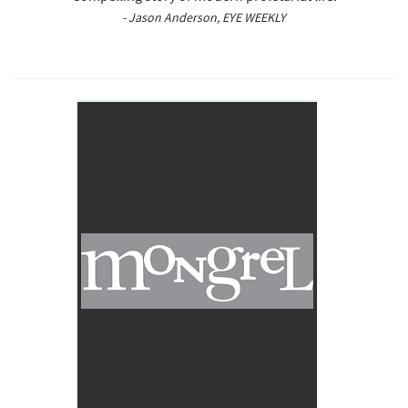
- Jason Anderson, EYE WEEKLY