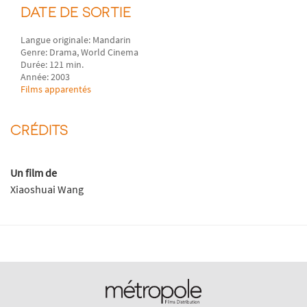
DATE DE SORTIE
Langue originale: Mandarin
Genre: Drama, World Cinema
Durée: 121 min.
Année: 2003
Films apparentés
CRÉDITS
Un film de
Xiaoshuai Wang