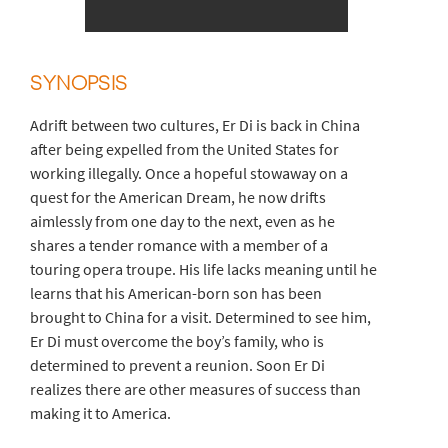
SYNOPSIS
Adrift between two cultures, Er Di is back in China
after being expelled from the United States for
working illegally. Once a hopeful stowaway on a
quest for the American Dream, he now drifts
aimlessly from one day to the next, even as he
shares a tender romance with a member of a
touring opera troupe. His life lacks meaning until he
learns that his American-born son has been
brought to China for a visit. Determined to see him,
Er Di must overcome the boy’s family, who is
determined to prevent a reunion. Soon Er Di
realizes there are other measures of success than
making it to America.