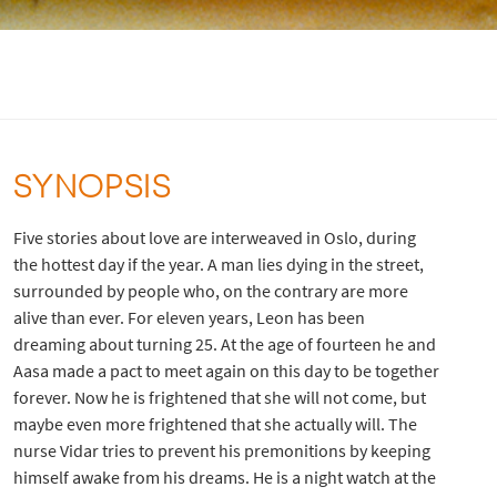
SYNOPSIS
Five stories about love are interweaved in Oslo, during
the hottest day if the year. A man lies dying in the street,
surrounded by people who, on the contrary are more
alive than ever. For eleven years, Leon has been
dreaming about turning 25. At the age of fourteen he and
Aasa made a pact to meet again on this day to be together
forever. Now he is frightened that she will not come, but
maybe even more frightened that she actually will. The
nurse Vidar tries to prevent his premonitions by keeping
himself awake from his dreams. He is a night watch at the