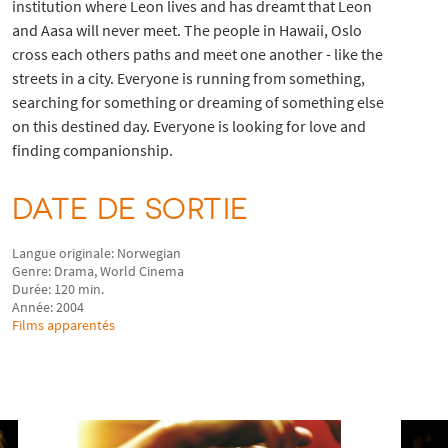
institution where Leon lives and has dreamt that Leon
and Aasa will never meet. The people in Hawaii, Oslo
cross each others paths and meet one another - like the
streets in a city. Everyone is running from something,
searching for something or dreaming of something else
on this destined day. Everyone is looking for love and
finding companionship.
DATE DE SORTIE
Langue originale: Norwegian
Genre: Drama, World Cinema
Durée: 120 min.
Année: 2004
Films apparentés