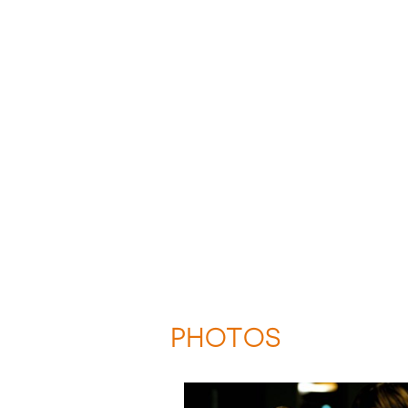
PHOTOS