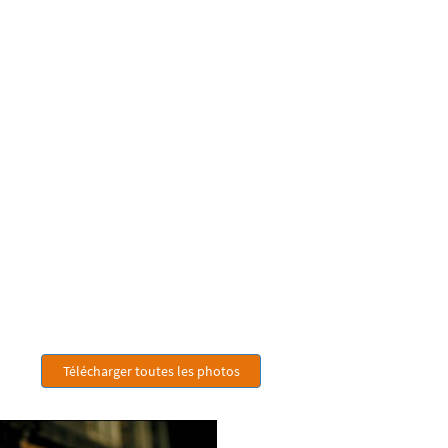
Télécharger toutes les photos