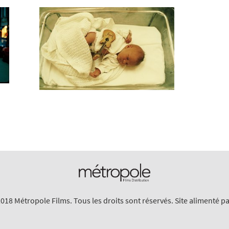
018 Métropole Films. Tous les droits sont réservés. Site alimenté p