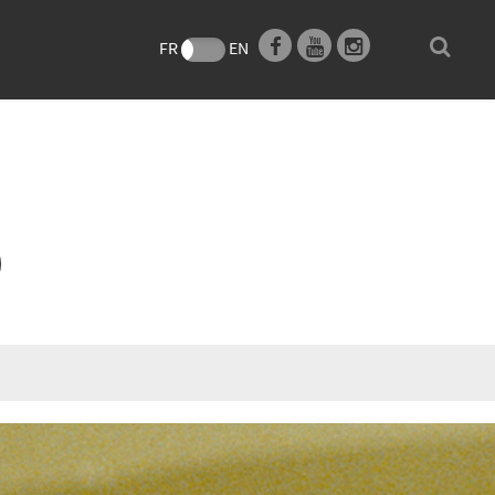
e
FR
EN
O