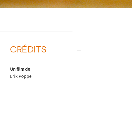
CRÉDITS
Un film de
Erik Poppe