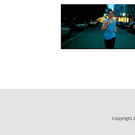
Copyright 2