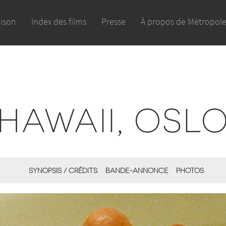
aison
Index des films
Presse
À propos de Métropol
HAWAII, OSL
SYNOPSIS / CRÉDITS
BANDE-ANNONCE
PHOTOS