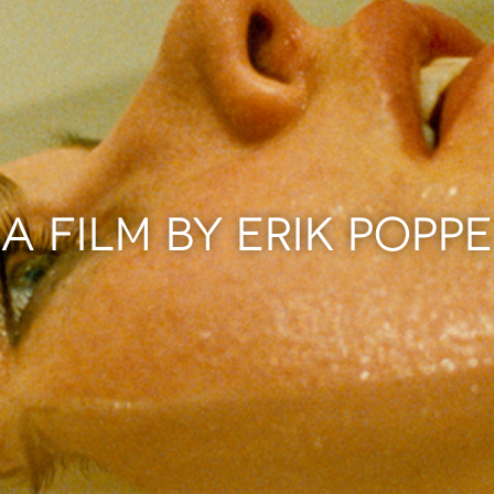
A FILM BY ERIK POPPE