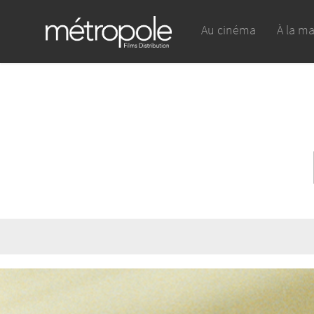
Au cinéma
À la m