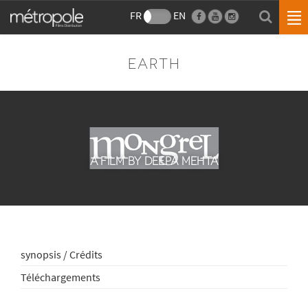
FR
EN
EARTH
A FILM BY DEEPA MEHTA
synopsis / Crédits
Téléchargements