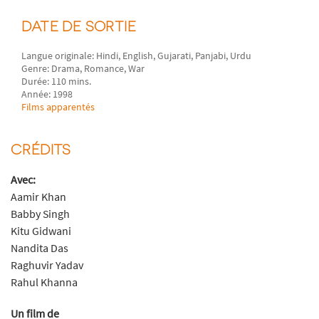
DATE DE SORTIE
Langue originale: Hindi, English, Gujarati, Panjabi, Urdu
Genre: Drama, Romance, War
Durée: 110 mins.
Année: 1998
Films apparentés
CRÉDITS
Avec:
Aamir Khan
Babby Singh
Kitu Gidwani
Nandita Das
Raghuvir Yadav
Rahul Khanna
Un film de