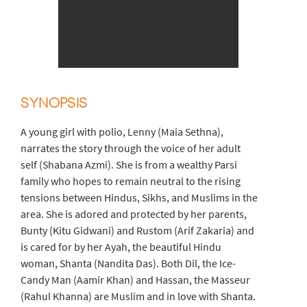
SYNOPSIS
A young girl with polio, Lenny (Maia Sethna),
narrates the story through the voice of her adult
self (Shabana Azmi). She is from a wealthy Parsi
family who hopes to remain neutral to the rising
tensions between Hindus, Sikhs, and Muslims in the
area. She is adored and protected by her parents,
Bunty (Kitu Gidwani) and Rustom (Arif Zakaria) and
is cared for by her Ayah, the beautiful Hindu
woman, Shanta (Nandita Das). Both Dil, the Ice-
Candy Man (Aamir Khan) and Hassan, the Masseur
(Rahul Khanna) are Muslim and in love with Shanta.