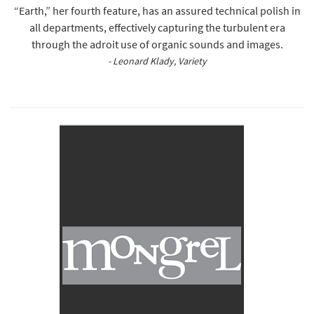
“Earth,” her fourth feature, has an assured technical polish in
all departments, effectively capturing the turbulent era
through the adroit use of organic sounds and images.
- Leonard Klady, Variety