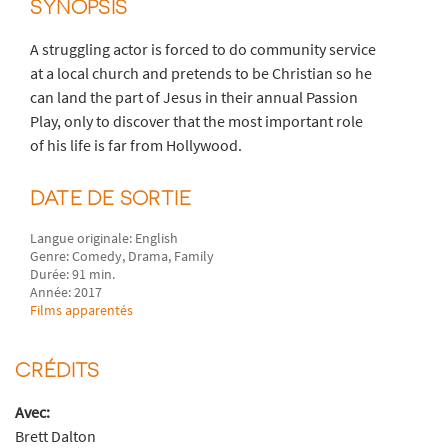
SYNOPSIS
A struggling actor is forced to do community service
at a local church and pretends to be Christian so he
can land the part of Jesus in their annual Passion
Play, only to discover that the most important role
of his life is far from Hollywood.
DATE DE SORTIE
Langue originale: English
Genre: Comedy, Drama, Family
Durée: 91 min.
Année: 2017
Films apparentés
CRÉDITS
Avec:
Brett Dalton