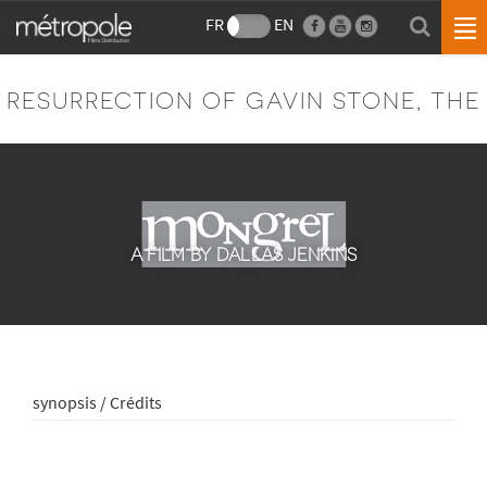
FR
EN
RESURRECTION OF GAVIN STONE, THE
A FILM BY DALLAS JENKINS
synopsis / Crédits