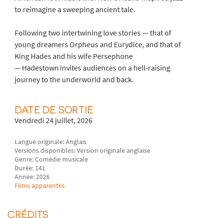
to reimagine a sweeping ancient tale.
Following two intertwining love stories — that of
young dreamers Orpheus and Eurydice, and that of
King Hades and his wife Persephone
— Hadestown invites audiences on a hell-raising
journey to the underworld and back.
DATE DE SORTIE
Vendredi 24 juillet, 2026
Langue originale: Anglais
Versions disponibles: Version originale anglaise
Genre: Comédie musicale
Durée: 141
Année: 2026
Films apparentés
CRÉDITS