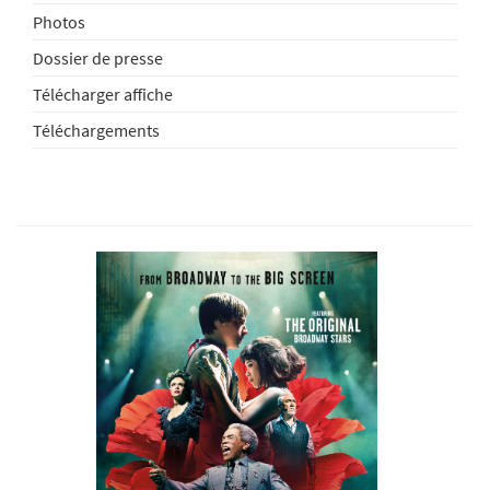
Photos
Dossier de presse
Télécharger affiche
Téléchargements