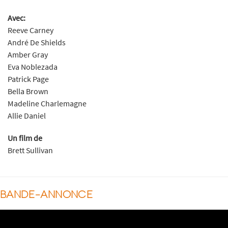
Avec:
Reeve Carney
André De Shields
Amber Gray
Eva Noblezada
Patrick Page
Bella Brown
Madeline Charlemagne
Allie Daniel
Un film de
Brett Sullivan
BANDE-ANNONCE