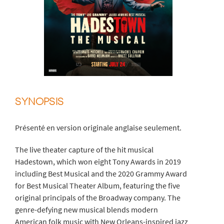
SYNOPSIS
Présenté en version originale anglaise seulement.
The live theater capture of the hit musical
Hadestown, which won eight Tony Awards in 2019
including Best Musical and the 2020 Grammy Award
for Best Musical Theater Album, featuring the five
original principals of the Broadway company. The
genre-defying new musical blends modern
American folk music with New Orleans-inspired jazz