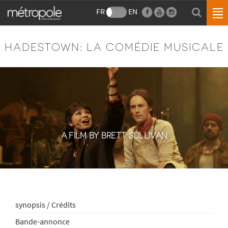
FR
EN
HADESTOWN: LA COMÉDIE MUSICALE
A FILM BY BRETT SULLIVAN
synopsis / Crédits
Bande-annonce