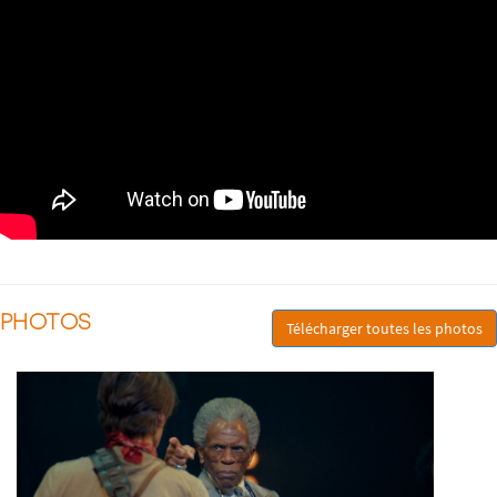
PHOTOS
Télécharger toutes les photos