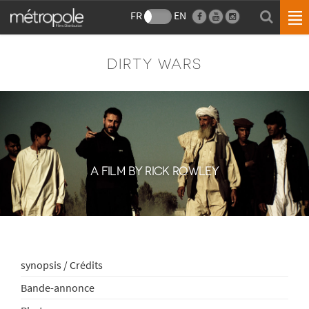
FR
EN
DIRTY WARS
A FILM BY RICK ROWLEY
synopsis / Crédits
Bande-annonce