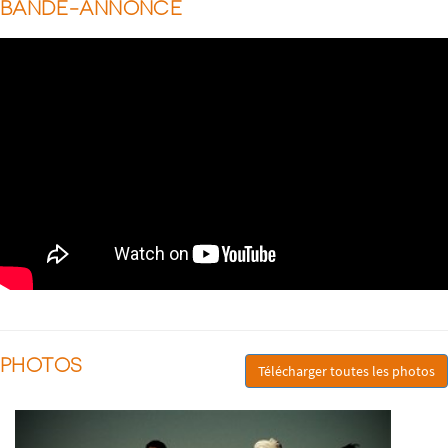
BANDE-ANNONCE
PHOTOS
Télécharger toutes les photos