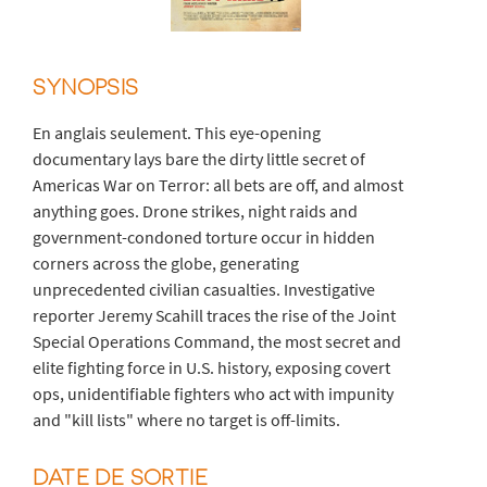
SYNOPSIS
En anglais seulement. This eye-opening
documentary lays bare the dirty little secret of
Americas War on Terror: all bets are off, and almost
anything goes. Drone strikes, night raids and
government-condoned torture occur in hidden
corners across the globe, generating
unprecedented civilian casualties. Investigative
reporter Jeremy Scahill traces the rise of the Joint
Special Operations Command, the most secret and
elite fighting force in U.S. history, exposing covert
ops, unidentifiable fighters who act with impunity
and "kill lists" where no target is off-limits.
DATE DE SORTIE