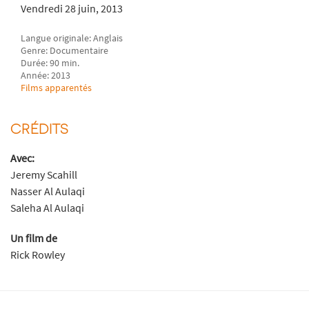
Vendredi 28 juin, 2013
Langue originale: Anglais
Genre: Documentaire
Durée: 90 min.
Année: 2013
Films apparentés
CRÉDITS
Avec:
Jeremy Scahill
Nasser Al Aulaqi
Saleha Al Aulaqi
Un film de
Rick Rowley