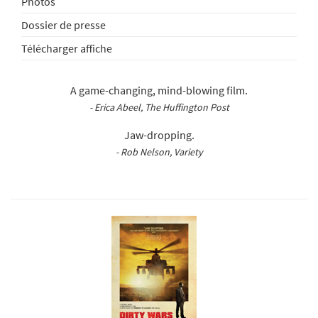
Photos
Dossier de presse
Télécharger affiche
A game-changing, mind-blowing film.
- Erica Abeel, The Huffington Post
Jaw-dropping.
- Rob Nelson, Variety