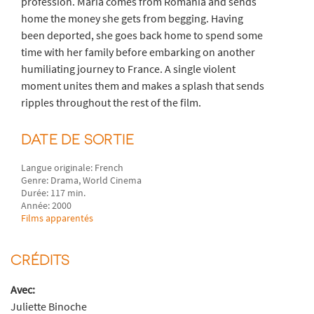
profession. Maria comes from Romania and sends
home the money she gets from begging. Having
been deported, she goes back home to spend some
time with her family before embarking on another
humiliating journey to France. A single violent
moment unites them and makes a splash that sends
ripples throughout the rest of the film.
DATE DE SORTIE
Langue originale: French
Genre: Drama, World Cinema
Durée: 117 min.
Année: 2000
Films apparentés
CRÉDITS
Avec:
Juliette Binoche