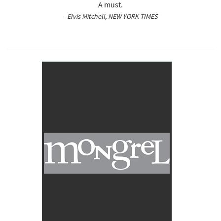
A must.
- Elvis Mitchell, NEW YORK TIMES