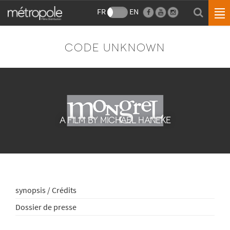
FR
EN
CODE UNKNOWN
A FILM BY MICHAEL HANEKE
synopsis / Crédits
Dossier de presse