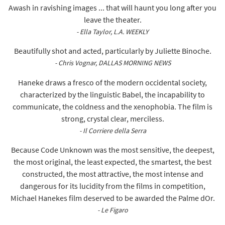
Awash in ravishing images ... that will haunt you long after you
leave the theater.
- Ella Taylor, L.A. WEEKLY
Beautifully shot and acted, particularly by Juliette Binoche.
- Chris Vognar, DALLAS MORNING NEWS
Haneke draws a fresco of the modern occidental society,
characterized by the linguistic Babel, the incapability to
communicate, the coldness and the xenophobia. The film is
strong, crystal clear, merciless.
- Il Corriere della Serra
Because Code Unknown was the most sensitive, the deepest,
the most original, the least expected, the smartest, the best
constructed, the most attractive, the most intense and
dangerous for its lucidity from the films in competition,
Michael Hanekes film deserved to be awarded the Palme dOr.
- Le Figaro