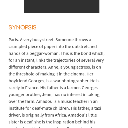
SYNOPSIS
Paris. A very busy street. Someone throws a
crumpled piece of paper into the outstretched
hands of a beggar-woman. This is the bond which,
for an instant, links the trajectories of several very
different characters. Anne, a young actress, is on
the threshold of making it in the cinema. Her
boyfriend Georges, is a war photographer. He is
rarely in France. His father is a farmer. Georges
younger brother, Jean, has no interest in taking
over the farm. Amadou is a music teacher in an
institute for deaf-mute children. His father, a taxi
driver, is originally from Africa. Amadou's little
sister is deaf, she is the inspiration behind his