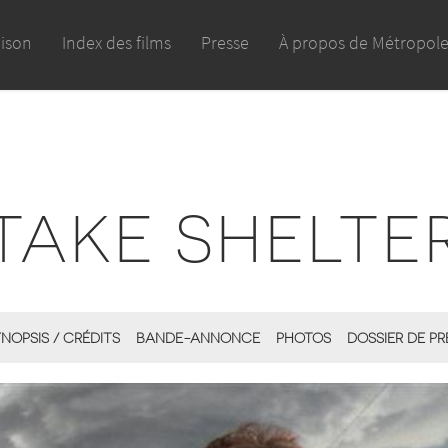
aison
Index des films
Presse
À propos de Métropol
TAKE SHELTE
NOPSIS / CRÉDITS
BANDE-ANNONCE
PHOTOS
DOSSIER DE PR