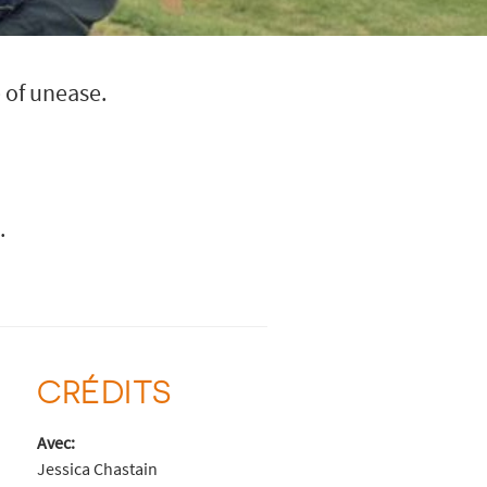
 of unease.
.
CRÉDITS
Avec:
Jessica Chastain