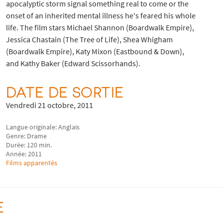
apocalyptic storm signal something real to come or the
onset of an inherited mental illness he's feared his whole
life. The film stars Michael Shannon (Boardwalk Empire),
Jessica Chastain (The Tree of Life), Shea Whigham
(Boardwalk Empire), Katy Mixon (Eastbound & Down),
and Kathy Baker (Edward Scissorhands).
DATE DE SORTIE
Vendredi 21 octobre, 2011
Langue originale: Anglais
Genre: Drame
Durée: 120 min.
Année: 2011
Films apparentés
E