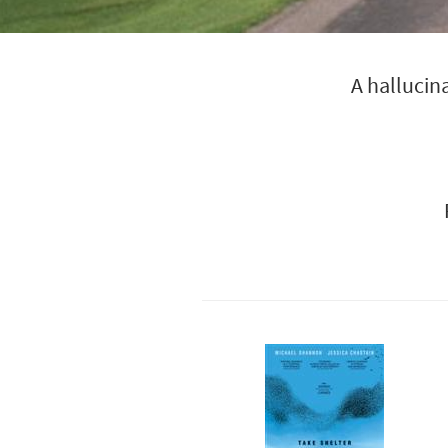
A hallucin