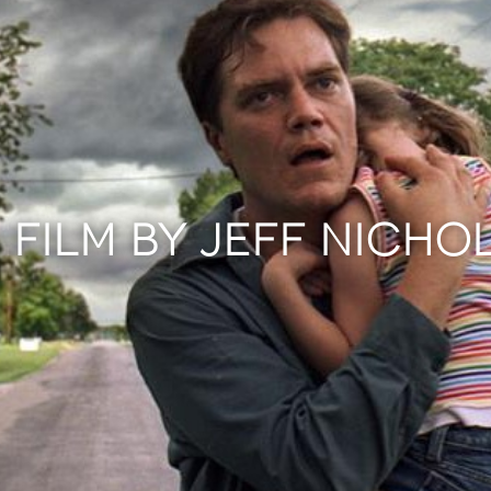
 FILM BY JEFF NICHO