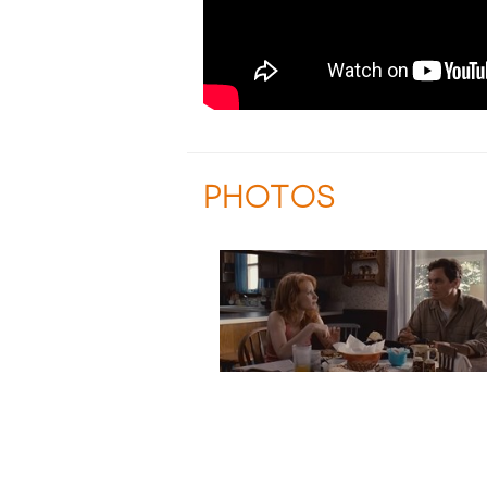
PHOTOS