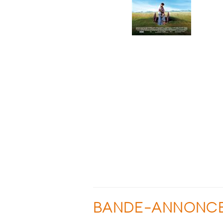
BANDE-ANNONC