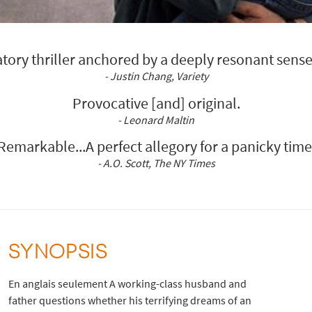
atory thriller anchored by a deeply resonant sense
- Justin Chang, Variety
Provocative [and] original.
- Leonard Maltin
Remarkable...A perfect allegory for a panicky time
- A.O. Scott, The NY Times
SYNOPSIS
En anglais seulement A working-class husband and
father questions whether his terrifying dreams of an