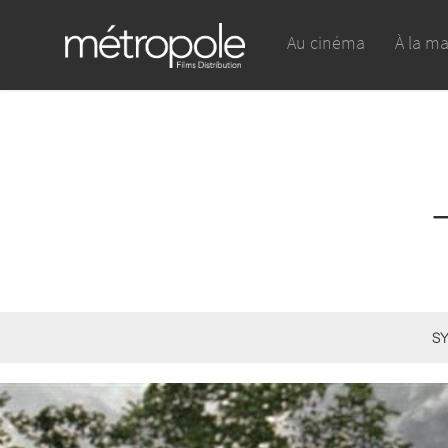
Au cinéma
À la m
SY