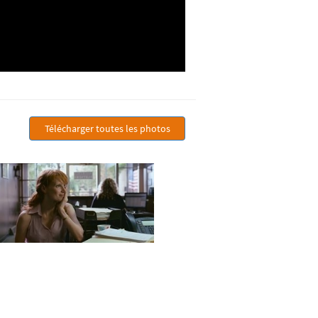
Télécharger toutes les photos