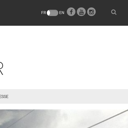
e
FR
EN
R
ESSE