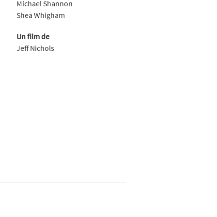
Michael Shannon
Shea Whigham
Un film de
Jeff Nichols