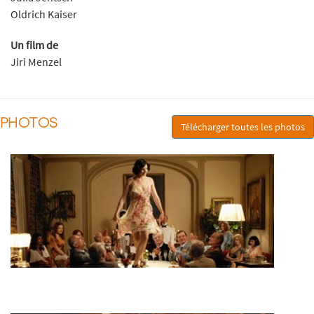
Oldrich Kaiser
Un film de
Jiri Menzel
PHOTOS
Télécharger toutes les photos