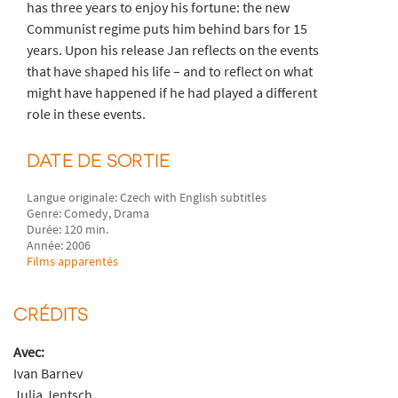
has three years to enjoy his fortune: the new
Communist regime puts him behind bars for 15
years. Upon his release Jan reflects on the events
that have shaped his life – and to reflect on what
might have happened if he had played a different
role in these events.
DATE DE SORTIE
Langue originale: Czech with English subtitles
Genre: Comedy, Drama
Durée: 120 min.
Année: 2006
Films apparentés
CRÉDITS
Avec:
Ivan Barnev
Julia Jentsch