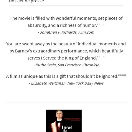
Dossier de presse
The movie is filled with wonderful moments, set pieces of
absurdity, and a richness of humor.""""
- Jonathan F. Richards, Film.com
You are swept away by the beauty of individual moments and
by Barnev's extraordinary performance, which beautifully
serves I Served the King of England.""""
- Ruthe Stein, San Francisco Chronicle
A film as unique as this is a gift that shouldn't be ignored.""""
- Elizabeth Weitzman, New York Daily News