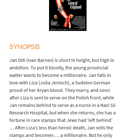
SYNOPSIS
Jan Dítì (Ivan Barnev) is short in height, but high in
ambition. To put it bluntly, the young provincial
waiter wants to become a millionaire. Jan falls in
love with Líza (Julia Jentsch), a Sudeten German
proud of her Aryan blood. They marry, and soon
after Líza is sent to serve on the Polish front, while
Jan remains behind to serve as a nurse in a Nazi SS
Research Hospital, but when she returns, she has a
fortune in rare stamps that Jews had ‘left behind’
… After Líza’s less than heroic death, Jan sells the
stamps and becomes … a millionaire. But he only