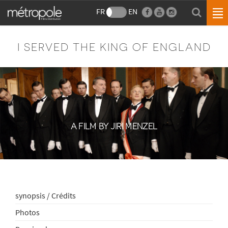
FR
EN
I SERVED THE KING OF ENGLAND
A FILM BY JIRI MENZEL
synopsis / Crédits
Photos