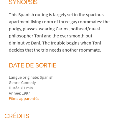
SYNOPSIS
This Spanish outing is largely set in the spacious
apartment living room of three gay roommates: the
pudgy, glasses-wearing Carlos, pothead/quasi-
philosopher Toni and the ever smooth but
diminutive Dani. The trouble begins when Toni
decides that the trio needs another roommate.
DATE DE SORTIE
Langue originale: Spanish
Genre: Comedy
Durée: 81 min.
Année: 1997
Films apparentés
CRÉDITS