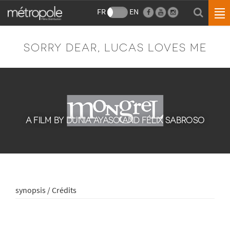
FR
EN
SORRY DEAR, LUCAS LOVES ME
A FILM BY DUNIA AYASO AND FÉLIX SABROSO
synopsis / Crédits