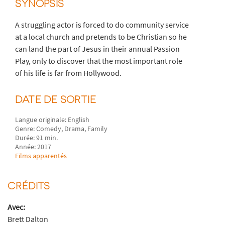
SYNOPSIS
A struggling actor is forced to do community service
at a local church and pretends to be Christian so he
can land the part of Jesus in their annual Passion
Play, only to discover that the most important role
of his life is far from Hollywood.
DATE DE SORTIE
Langue originale: English
Genre: Comedy, Drama, Family
Durée: 91 min.
Année: 2017
Films apparentés
CRÉDITS
Avec:
Brett Dalton