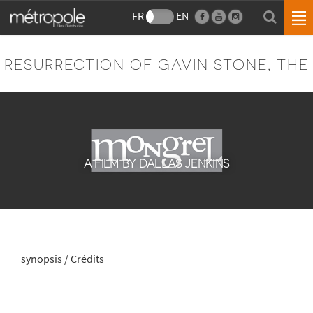
FR
EN
RESURRECTION OF GAVIN STONE, THE
A FILM BY DALLAS JENKINS
synopsis / Crédits