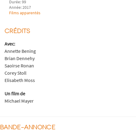
Durée: 99
Année: 2017
Films apparentés
CRÉDITS
Avec:
Annette Bening
Brian Dennehy
Saoirse Ronan
Corey Stoll
Elisabeth Moss
Un film de
Michael Mayer
BANDE-ANNONCE