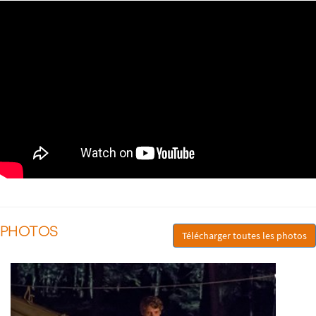
PHOTOS
Télécharger toutes les photos