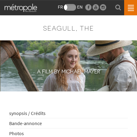
FR
EN
SEAGULL, THE
A FILM BY MICHAEL MAYER
synopsis / Crédits
Bande-annonce
Photos