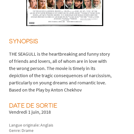
SYNOPSIS
THE SEAGULL is the heartbreaking and funny story
of friends and lovers, all of whom are in love with
the wrong person. The movie is timely in its
depiction of the tragic consequences of narcissism,
particularly on young dreams and romantic love.
Based on the Play by Anton Chekhov
DATE DE SORTIE
Vendredi 1 juin, 2018
Langue originale: Anglais
Genre: Drame