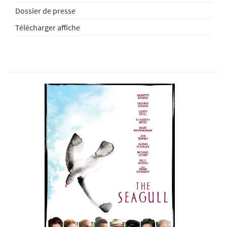
Dossier de presse
Télécharger affiche