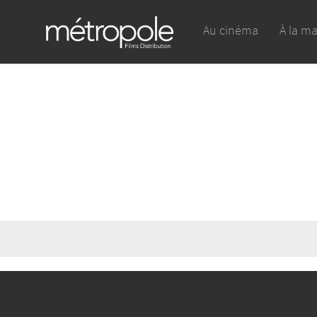
Au cinéma
À la m