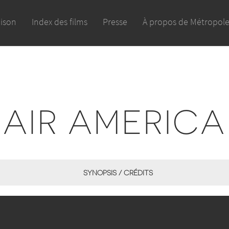
aison
Index des films
Presse
À propos de Métropol
AIR AMERICA
SYNOPSIS / CRÉDITS