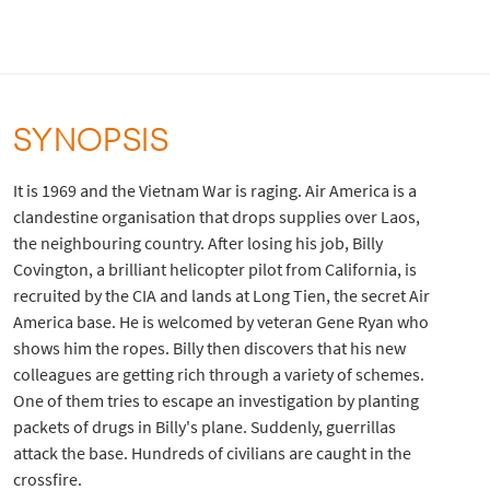
SYNOPSIS
It is 1969 and the Vietnam War is raging. Air America is a
clandestine organisation that drops supplies over Laos,
the neighbouring country. After losing his job, Billy
Covington, a brilliant helicopter pilot from California, is
recruited by the CIA and lands at Long Tien, the secret Air
America base. He is welcomed by veteran Gene Ryan who
shows him the ropes. Billy then discovers that his new
colleagues are getting rich through a variety of schemes.
One of them tries to escape an investigation by planting
packets of drugs in Billy's plane. Suddenly, guerrillas
attack the base. Hundreds of civilians are caught in the
crossfire.