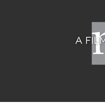
A FIL