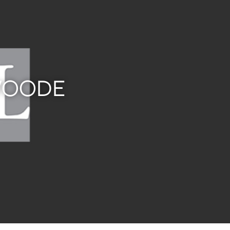
SWOODE