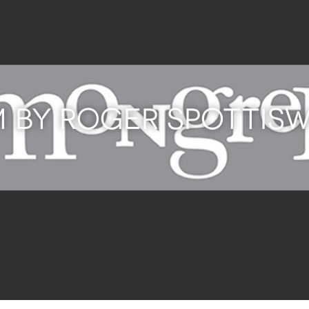
M BY ROGER SPOTTI