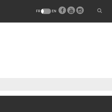
e
FR
EN