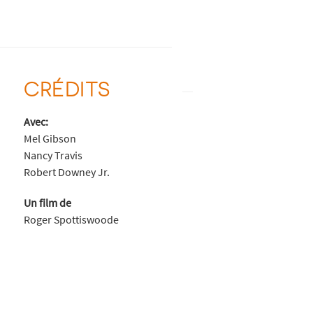
CRÉDITS
Avec:
Mel Gibson
Nancy Travis
Robert Downey Jr.
Un film de
Roger Spottiswoode