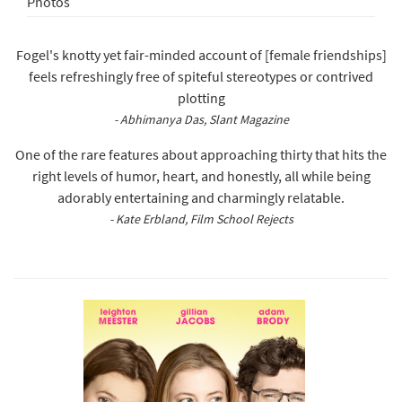
Photos
Fogel's knotty yet fair-minded account of [female friendships]
feels refreshingly free of spiteful stereotypes or contrived
plotting
- Abhimanya Das, Slant Magazine
One of the rare features about approaching thirty that hits the
right levels of humor, heart, and honestly, all while being
adorably entertaining and charmingly relatable.
- Kate Erbland, Film School Rejects