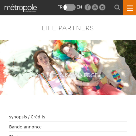
FR
EN
LIFE PARTNERS
A FILM BY SUSANNA FOGEL
synopsis / Crédits
Bande-annonce