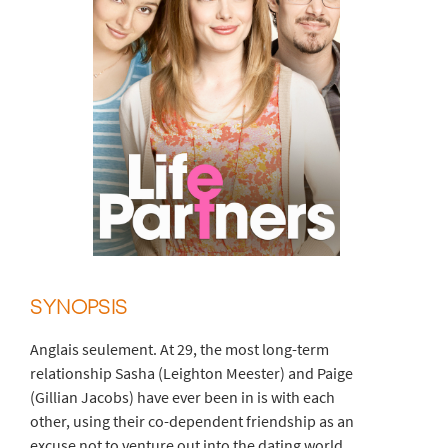
SYNOPSIS
Anglais seulement. At 29, the most long-term
relationship Sasha (Leighton Meester) and Paige
(Gillian Jacobs) have ever been in is with each
other, using their co-dependent friendship as an
excuse not to venture out into the dating world