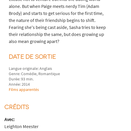
alone. But when Paige meets nerdy Tim (Adam
Brody) and starts to get serious for the first time,
the nature of their friendship begins to shift.
Fearing she's being cast aside, Sasha tries to keep
their relationship the same, but does growing up
also mean growing apart?
DATE DE SORTIE
Langue originale: Anglais
Genre: Comédie, Romantique
Durée: 93 min.
Année: 2014
Films apparentés
CRÉDITS
Avec:
Leighton Meester