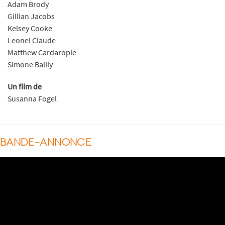
Adam Brody
Gillian Jacobs
Kelsey Cooke
Leonel Claude
Matthew Cardarople
Simone Bailly
Un film de
Susanna Fogel
BANDE-ANNONCE