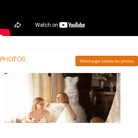
PHOTOS
Télécharger toutes les photos