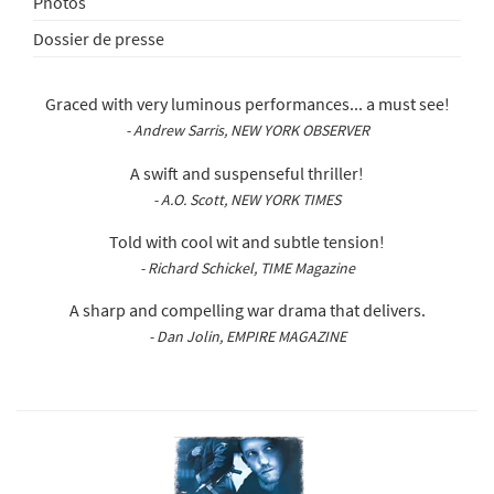
Photos
Dossier de presse
Graced with very luminous performances... a must see!
- Andrew Sarris, NEW YORK OBSERVER
A swift and suspenseful thriller!
- A.O. Scott, NEW YORK TIMES
Told with cool wit and subtle tension!
- Richard Schickel, TIME Magazine
A sharp and compelling war drama that delivers.
- Dan Jolin, EMPIRE MAGAZINE