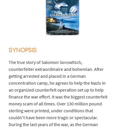
SYNOPSIS
The true story of Salomon Sorowitsch,
counterfeiter extraordinaire and bohemian. After
getting arrested and placed in a German
concentration camp, he agrees to help the Nazis in
an organized counterfeit operation set up to help
finance the war effort. It was the biggest counterfeit
money scam of all times. Over 130 million pound
sterling were printed, under conditions that
couldn't have been more tragic or spectacular.
During the last years of the war, as the German