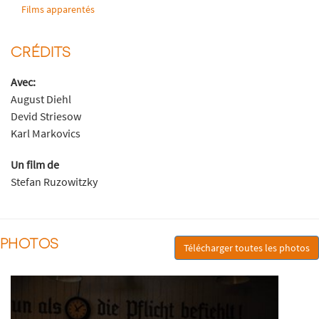
Films apparentés
CRÉDITS
Avec:
August Diehl
Devid Striesow
Karl Markovics
Un film de
Stefan Ruzowitzky
PHOTOS
Télécharger toutes les photos