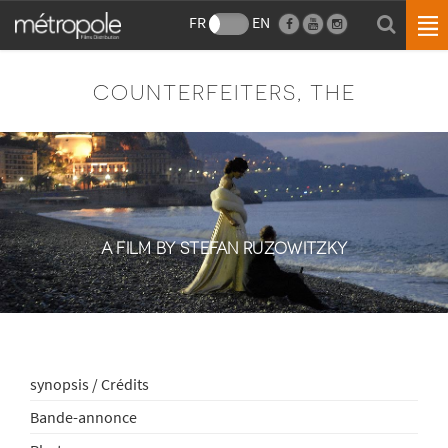
FR
EN
COUNTERFEITERS, THE
A FILM BY STEFAN RUZOWITZKY
synopsis / Crédits
Bande-annonce