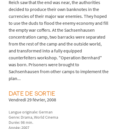
Reich saw that the end was near, the authorities
decided to produce their own banknotes in the
currencies of their major war enemies. They hoped
to use the duds to flood the enemy economy and fill
the empty war coffers. At the Sachsenhausen
concentration camp, two barracks were separated
from the rest of the camp and the outside world,
and transformed into a fully equipped
counterfeiters workshop. "Operation Bernhard"
was born. Prisoners were brought to
Sachsenhausen from other camps to implement the
plan...
DATE DE SORTIE
Vendredi 29 février, 2008
Langue originale: German
Genre: Drama, World Cinema
Durée: 98 min.
Année: 2007