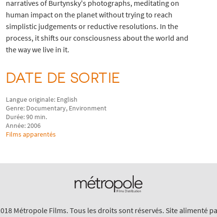
narratives of Burtynsky's photographs, meditating on
human impact on the planet without trying to reach
simplistic judgements or reductive resolutions. In the
process, it shifts our consciousness about the world and
the way we live in it.
DATE DE SORTIE
Langue originale: English
Genre: Documentary, Environment
Durée: 90 min.
Année: 2006
Films apparentés
018 Métropole Films. Tous les droits sont réservés. Site alimenté p