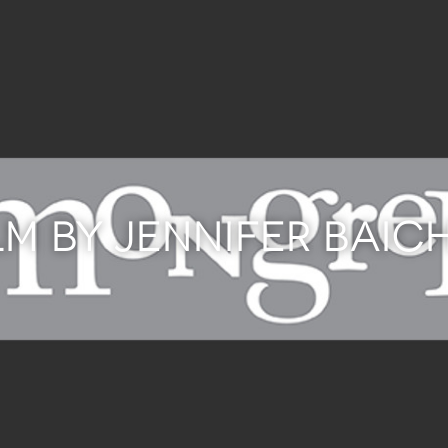
LM BY JENNIFER BAI