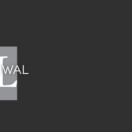
CHWAL