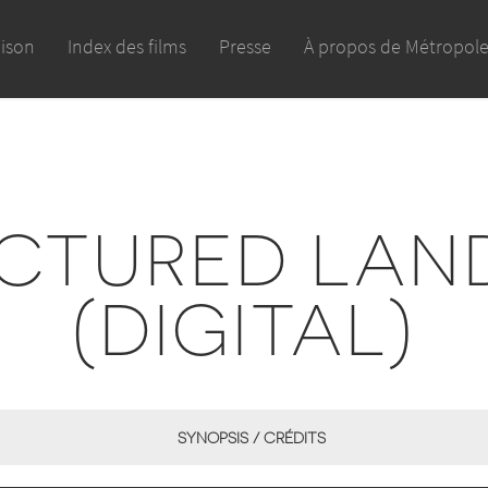
aison
Index des films
Presse
À propos de Métropol
CTURED LAN
(DIGITAL)
SYNOPSIS / CRÉDITS