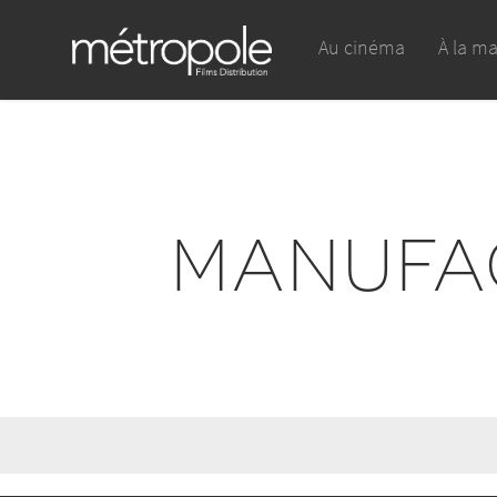
Au cinéma
À la m
MANUFA