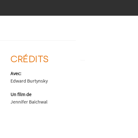
CRÉDITS
Avec:
Edward Burtynsky
Un film de
Jennifer Baichwal