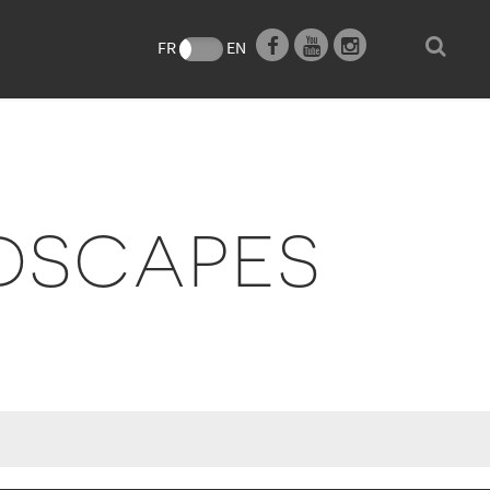
e
FR
EN
DSCAPES