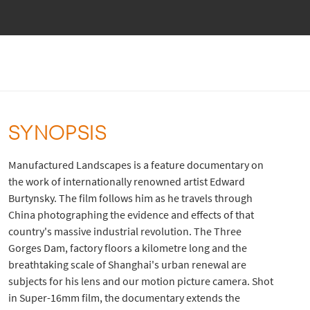
SYNOPSIS
Manufactured Landscapes is a feature documentary on
the work of internationally renowned artist Edward
Burtynsky. The film follows him as he travels through
China photographing the evidence and effects of that
country's massive industrial revolution. The Three
Gorges Dam, factory floors a kilometre long and the
breathtaking scale of Shanghai's urban renewal are
subjects for his lens and our motion picture camera. Shot
in Super-16mm film, the documentary extends the