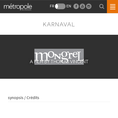
FR
EN
KARNAVAL
A FILM BY THOMAS VINCENT
synopsis / Crédits