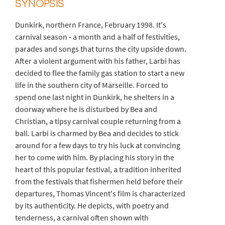
SYNOPSIS
Dunkirk, northern France, February 1998. It's
carnival season - a month and a half of festivities,
parades and songs that turns the city upside down.
After a violent argument with his father, Larbi has
decided to flee the family gas station to start a new
life in the southern city of Marseille. Forced to
spend one last night in Dunkirk, he shelters in a
doorway where he is disturbed by Bea and
Christian, a tipsy carnival couple returning from a
ball. Larbi is charmed by Bea and decides to stick
around for a few days to try his luck at convincing
her to come with him. By placing his story in the
heart of this popular festival, a tradition inherited
from the festivals that fishermen held before their
departures, Thomas Vincent's film is characterized
by its authenticity. He depicts, with poetry and
tenderness, a carnival often shown with