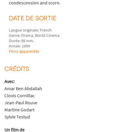
condescension and scorn.
DATE DE SORTIE
Langue originale: French
Genre: Drama, World Cinema
Durée: 88 min.
Année: 1999
Films apparentés
CRÉDITS
Avec:
Amar Ben Abdallah
Clovis Cornillac
Jean-Paul Rouve
Martine Godart
Sylvie Testud
Un film de