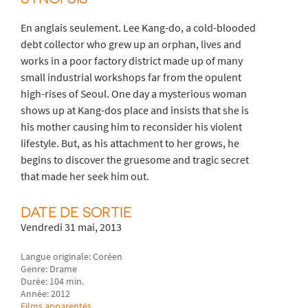
En anglais seulement. Lee Kang-do, a cold-blooded
debt collector who grew up an orphan, lives and
works in a poor factory district made up of many
small industrial workshops far from the opulent
high-rises of Seoul. One day a mysterious woman
shows up at Kang-dos place and insists that she is
his mother causing him to reconsider his violent
lifestyle. But, as his attachment to her grows, he
begins to discover the gruesome and tragic secret
that made her seek him out.
DATE DE SORTIE
Vendredi 31 mai, 2013
Langue originale: Coréen
Genre: Drame
Durée: 104 min.
Année: 2012
Films apparentés