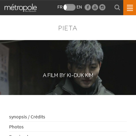
FR
EN
PIETA
A FILM BY KI-DUK KIM
synopsis / Crédits
Photos