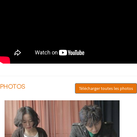
PHOTOS
Télécharger toutes les photos