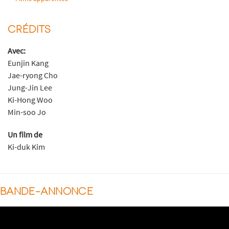
CRÉDITS
Avec:
Eunjin Kang
Jae-ryong Cho
Jung-Jin Lee
Ki-Hong Woo
Min-soo Jo
Un film de
Ki-duk Kim
BANDE-ANNONCE