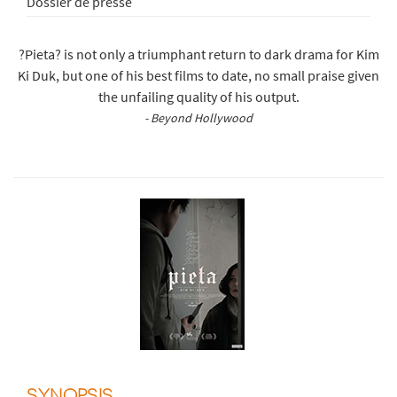
Dossier de presse
?Pieta? is not only a triumphant return to dark drama for Kim
Ki Duk, but one of his best films to date, no small praise given
the unfailing quality of his output.
- Beyond Hollywood
SYNOPSIS