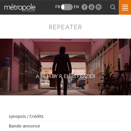
FR
EN
REPEATER
A FILM BY R. ELLIS FRAZIER
synopsis / Crédits
Bande-annonce