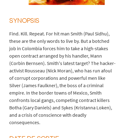
SYNOPSIS
Find. Kill. Repeat. For hit man Smith (Paul Sidhu),
these are the only words to live by. But a botched
job in Colombia forces him to take a high-stakes
open contract arranged by his handler, Mann
(Corbin Bernsen). Smith's latest target? The hacker-
activist Rousseau (Nick Moran), who has run afoul
of corrupt corporations and powerful men like
Silver (James Faulkner), the boss of a criminal
empire. In the border towns of Mexico, Smith
confronts local gangs, competing contract killers
Botha (Gary Daniels) and Sykes (Kristanna Loken),
and a crisis of conscience with deadly
consequences.