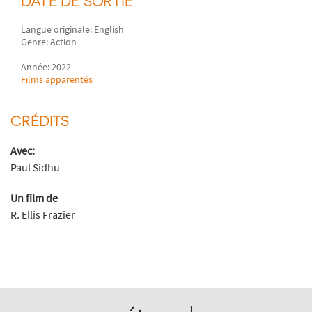
DATE DE SORTIE
Langue originale: English
Genre: Action
Année: 2022
Films apparentés
CRÉDITS
Avec:
Paul Sidhu
Un film de
R. Ellis Frazier