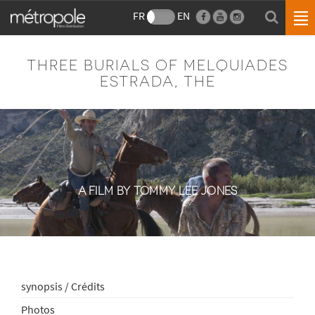
FR
EN
THREE BURIALS OF MELQUIADES
ESTRADA, THE
A FILM BY TOMMY LEE JONES
synopsis / Crédits
Photos