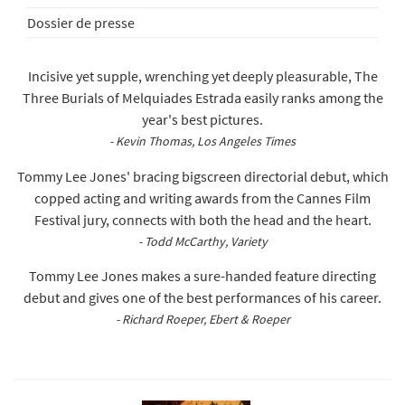
Dossier de presse
Incisive yet supple, wrenching yet deeply pleasurable, The
Three Burials of Melquiades Estrada easily ranks among the
year's best pictures.
- Kevin Thomas, Los Angeles Times
Tommy Lee Jones' bracing bigscreen directorial debut, which
copped acting and writing awards from the Cannes Film
Festival jury, connects with both the head and the heart.
- Todd McCarthy, Variety
Tommy Lee Jones makes a sure-handed feature directing
debut and gives one of the best performances of his career.
- Richard Roeper, Ebert & Roeper