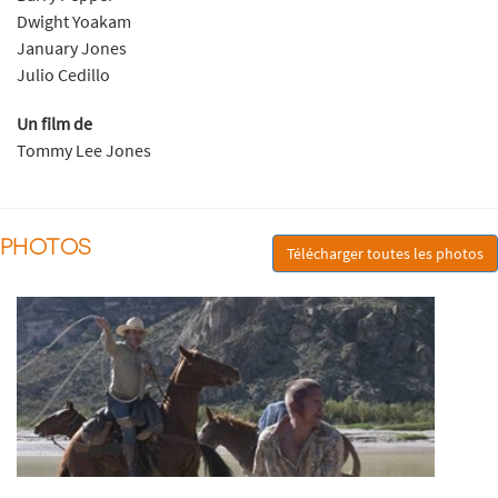
Dwight Yoakam
January Jones
Julio Cedillo
Un film de
Tommy Lee Jones
PHOTOS
Télécharger toutes les photos