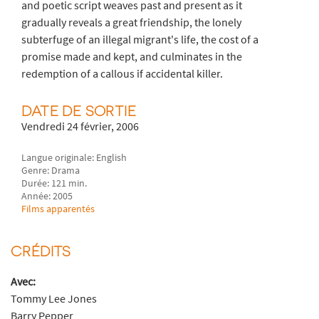
and poetic script weaves past and present as it
gradually reveals a great friendship, the lonely
subterfuge of an illegal migrant's life, the cost of a
promise made and kept, and culminates in the
redemption of a callous if accidental killer.
DATE DE SORTIE
Vendredi 24 février, 2006
Langue originale: English
Genre: Drama
Durée: 121 min.
Année: 2005
Films apparentés
CRÉDITS
Avec:
Tommy Lee Jones
Barry Pepper