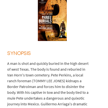
SYNOPSIS
A man is shot and quickly buried in the high desert
of west Texas. The body is found and reburied in
Van Horn's town cemetery. Pete Perkins, a local
ranch foreman (TOMMY LEE JONES) kidnaps a
Border Patrolman and forces him to disinter the
body. With his captive in tow and the body tied to a
mule Pete undertakes a dangerous and quixotic
journey into Mexico. Guillermo Arriaga's dramatic