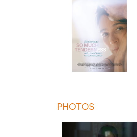
PHOTOS