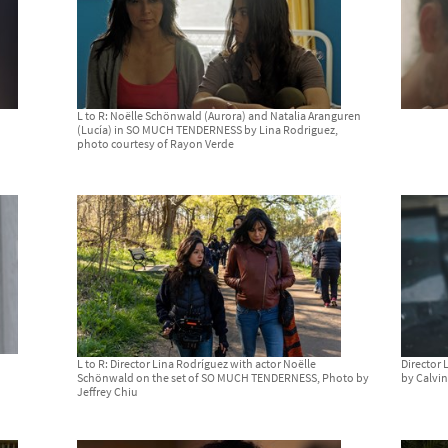
L to R: Noëlle Schönwald (Aurora) and Natalia Aranguren
(Lucía) in SO MUCH TENDERNESS by Lina Rodriguez,
photo courtesy of Rayon Verde
L to R: Director Lina Rodríguez with actor Noëlle
Director
Schönwald on the set of SO MUCH TENDERNESS, Photo by
by Calvi
Jeffrey Chiu