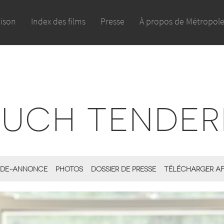
aison
Index des films
Presse
À propos de Métropol
MUCH TENDER
DE-ANNONCE
PHOTOS
DOSSIER DE PRESSE
TÉLÉCHARGER AF