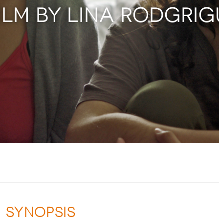
ILM BY LINA RODGRI
SYNOPSIS