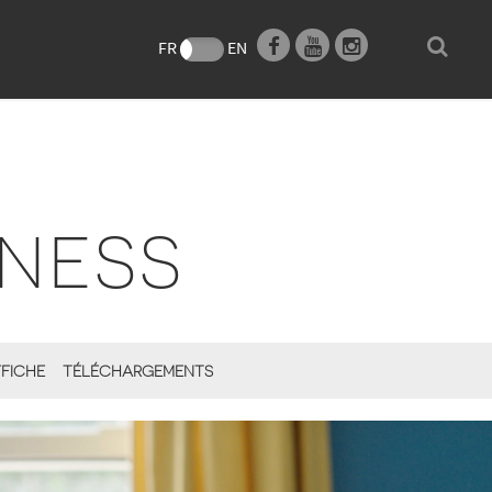
e
FR
EN
NESS
FICHE
TÉLÉCHARGEMENTS