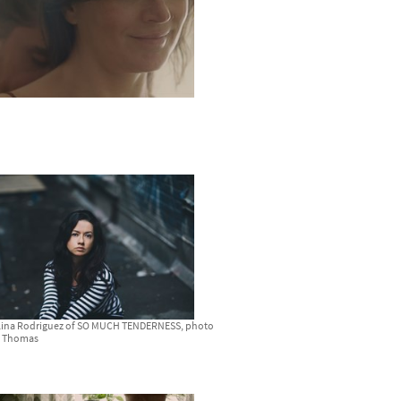
 Lina Rodriguez of SO MUCH TENDERNESS, photo
n Thomas