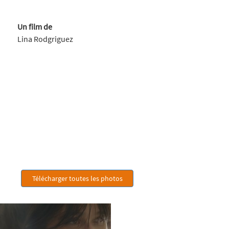
Un film de
Lina Rodgriguez
Télécharger toutes les photos