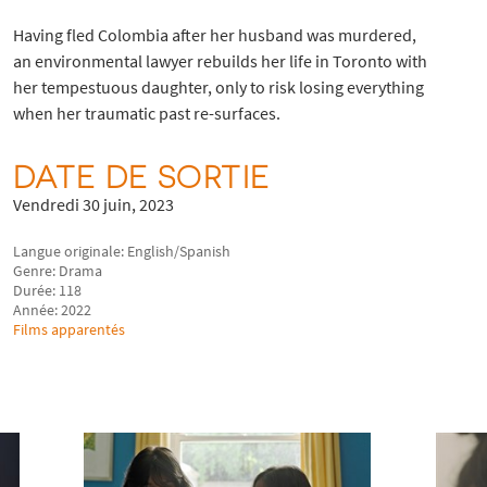
Having fled Colombia after her husband was murdered,
an environmental lawyer rebuilds her life in Toronto with
her tempestuous daughter, only to risk losing everything
when her traumatic past re-surfaces.
DATE DE SORTIE
Vendredi 30 juin, 2023
Langue originale: English/Spanish
Genre: Drama
Durée: 118
Année: 2022
Films apparentés