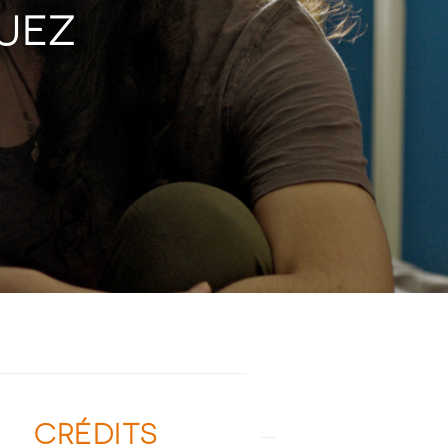
GUEZ
CRÉDITS