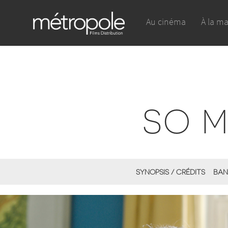
Au cinéma
À la m
SO 
SYNOPSIS / CRÉDITS
BAN