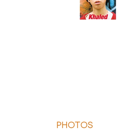
PHOTOS