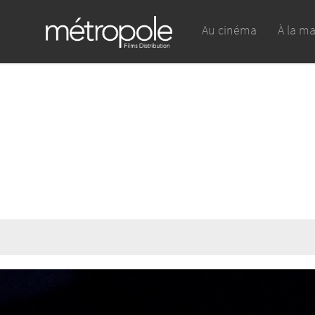
Au cinéma
À la m