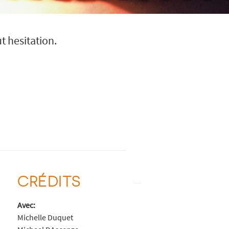
t hesitation.
CRÉDITS
Avec:
Michelle Duquet