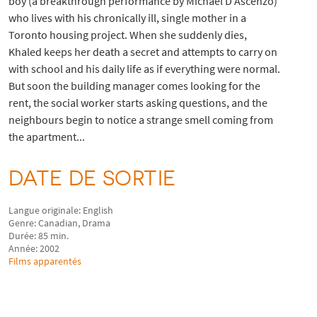
boy (a breakthrough performance by Michael D’Ascenzo)
who lives with his chronically ill, single mother in a
Toronto housing project. When she suddenly dies,
Khaled keeps her death a secret and attempts to carry on
with school and his daily life as if everything were normal.
But soon the building manager comes looking for the
rent, the social worker starts asking questions, and the
neighbours begin to notice a strange smell coming from
the apartment...
DATE DE SORTIE
Langue originale: English
Genre: Canadian, Drama
Durée: 85 min.
Année: 2002
Films apparentés