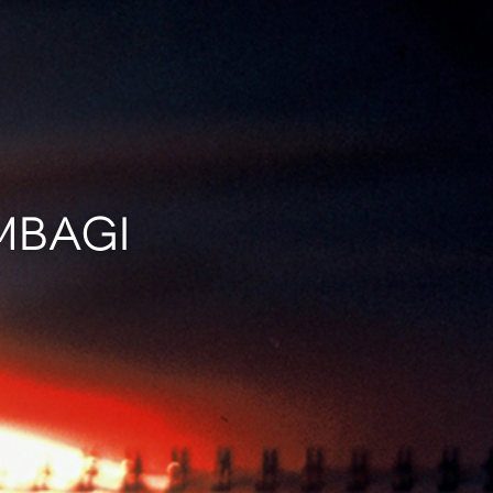
MBAGI