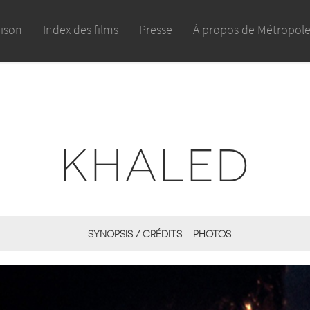
aison
Index des films
Presse
À propos de Métropol
KHALED
SYNOPSIS / CRÉDITS
PHOTOS