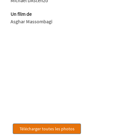
Michael DAscenzo
Un film de
Asghar Massombagi
Télécharger toutes les photos