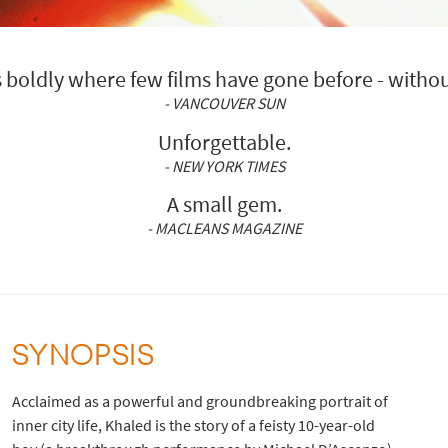
boldly where few films have gone before - withou
- VANCOUVER SUN
Unforgettable.
- NEW YORK TIMES
A small gem.
- MACLEANS MAGAZINE
SYNOPSIS
Acclaimed as a powerful and groundbreaking portrait of
inner city life, Khaled is the story of a feisty 10-year-old