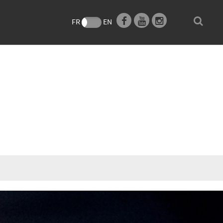
e
FR
EN