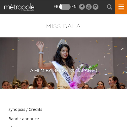
FR
EN
MISS BALA
A FILM BY GERARDO NARANJO
synopsis / Crédits
Bande-annonce