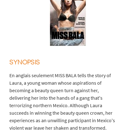
SYNOPSIS
En anglais seulement MISS BALA tells the story of
Laura, a young woman whose aspirations of
becoming a beauty queen turn against her,
delivering her into the hands of a gang that's
terrorizing northern Mexico. Although Laura
succeeds in winning the beauty queen crown, her
experiences as an unwilling participant in Mexico's
violent war leave her shaken and transformed.