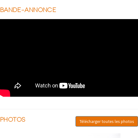
BANDE-ANNONCE
PHOTOS
Télécharger toutes les photos