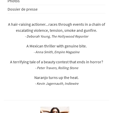
Photos
Dossier de presse
A hair-raising actioner...races through events in a chain of
escalating violence, tension, smoke and gunfire.
- Deborah Young, The Hollywood Reporter
A Mexican thriller with genuine bite.
- Anna Smith, Empire Magazine
A terrifying tale of a beauty contest that ends in horror?
- Peter Travers, Rolling Stone
Naranjo turns up the heat.
- Kevin Jagernauth, Indiewire