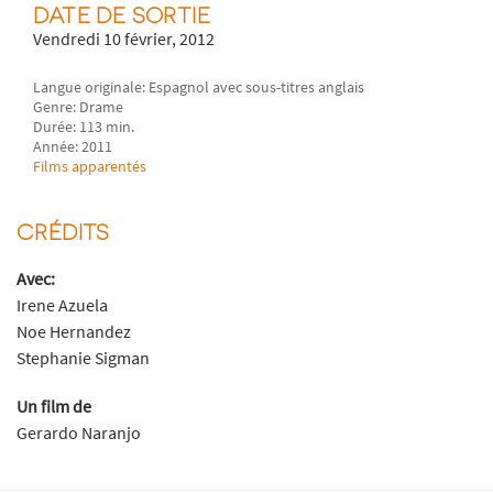
DATE DE SORTIE
Vendredi 10 février, 2012
Langue originale: Espagnol avec sous-titres anglais
Genre: Drame
Durée: 113 min.
Année: 2011
Films apparentés
CRÉDITS
Avec:
Irene Azuela
Noe Hernandez
Stephanie Sigman
Un film de
Gerardo Naranjo