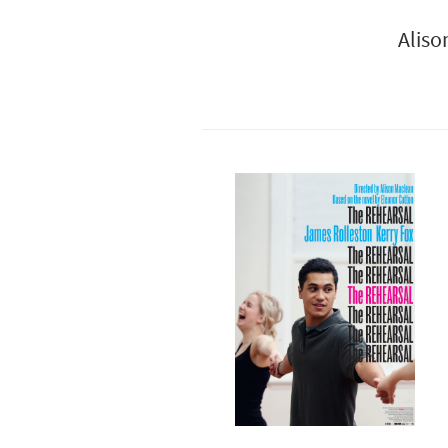
Aliso