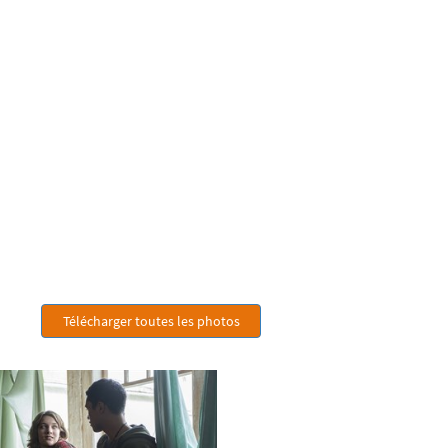
Télécharger toutes les photos