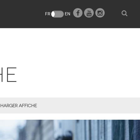
e
FR
EN
HE
HARGER AFFICHE