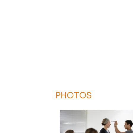
PHOTOS