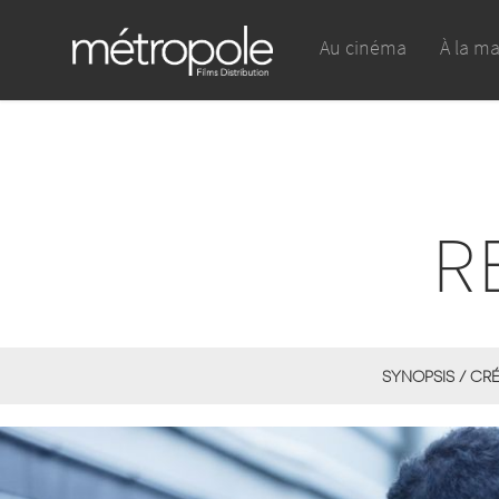
Au cinéma
À la m
R
SYNOPSIS / CR