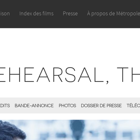
aison
Index des films
Presse
À propos de Métropol
EHEARSAL, T
ÉDITS
BANDE-ANNONCE
PHOTOS
DOSSIER DE PRESSE
TÉLÉC