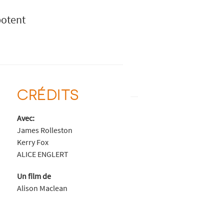
potent
CRÉDITS
Avec:
James Rolleston
Kerry Fox
ALICE ENGLERT
Un film de
Alison Maclean