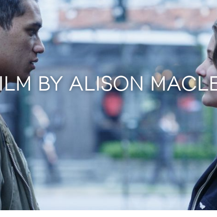
FILM BY ALISON MACL