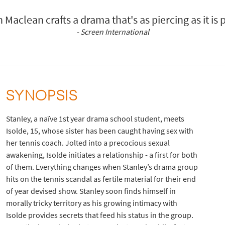
n Maclean crafts a drama that's as piercing as it is 
- Screen International
SYNOPSIS
Stanley, a naïve 1st year drama school student, meets
Isolde, 15, whose sister has been caught having sex with
her tennis coach. Jolted into a precocious sexual
awakening, Isolde initiates a relationship - a first for both
of them. Everything changes when Stanley’s drama group
hits on the tennis scandal as fertile material for their end
of year devised show. Stanley soon finds himself in
morally tricky territory as his growing intimacy with
Isolde provides secrets that feed his status in the group.