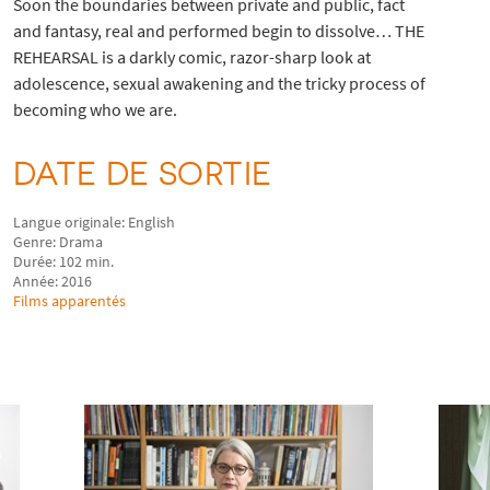
Soon the boundaries between private and public, fact
and fantasy, real and performed begin to dissolve… THE
REHEARSAL is a darkly comic, razor-sharp look at
adolescence, sexual awakening and the tricky process of
becoming who we are.
DATE DE SORTIE
Langue originale: English
Genre: Drama
Durée: 102 min.
Année: 2016
Films apparentés