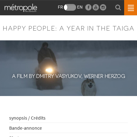
FR
EN
HAPPY PEOPLE: A YEAR IN THE TAIGA
A FILM BY DMITRY VASYUKOV, WERNER HERZOG
synopsis / Crédits
Bande-annonce