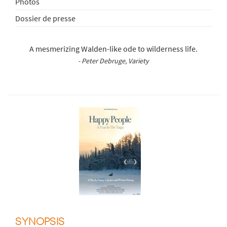
Photos
Dossier de presse
A mesmerizing Walden-like ode to wilderness life.
- Peter Debruge, Variety
SYNOPSIS