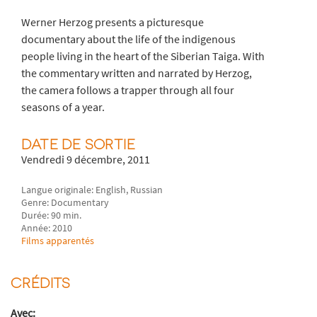
Werner Herzog presents a picturesque
documentary about the life of the indigenous
people living in the heart of the Siberian Taiga. With
the commentary written and narrated by Herzog,
the camera follows a trapper through all four
seasons of a year.
DATE DE SORTIE
Vendredi 9 décembre, 2011
Langue originale: English, Russian
Genre: Documentary
Durée: 90 min.
Année: 2010
Films apparentés
CRÉDITS
Avec: