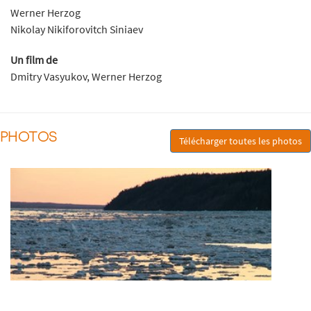
Werner Herzog
Nikolay Nikiforovitch Siniaev
Un film de
Dmitry Vasyukov, Werner Herzog
PHOTOS
Télécharger toutes les photos