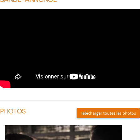
PHOTOS
Télécharger toutes les photos