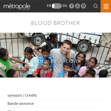
FR
EN
BLOOD BROTHER
A FILM BY STEVE HOOVER
synopsis / Crédits
Bande-annonce