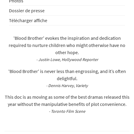
Photos
Dossier de presse
Télécharger affiche
'Blood Brother' evokes the inspiration and dedication
required to nurture children who might otherwise have no
other hope.
- Justin Lowe, Hollywood Reporter
'Blood Brother' is never less than engrossing, and it’s often
delightful.
- Dennis Harvey, Variety
This doc is as moving as some of the best dramas released this
year without the manipulative benefits of plot convenience.
- Toronto Film Scene