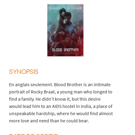
SYNOPSIS
En anglais seulement. Blood Brother is an intimate
portrait of Rocky Braat, a young man who longed to
find a family. He didn't know it, but this desire
would lead him to an AIDS hostel in India, a place of
unspeakable hardship, where he would find almost
more love and need than he could bear.