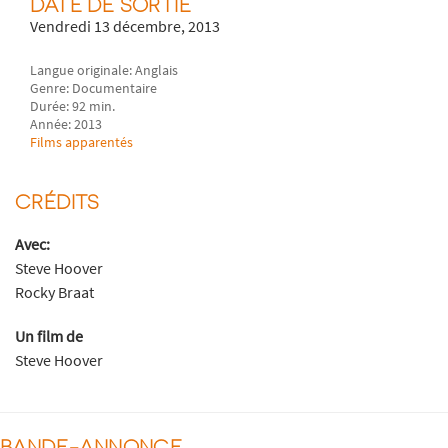
DATE DE SORTIE
Vendredi 13 décembre, 2013
Langue originale: Anglais
Genre: Documentaire
Durée: 92 min.
Année: 2013
Films apparentés
CRÉDITS
Avec:
Steve Hoover
Rocky Braat
Un film de
Steve Hoover
BANDE-ANNONCE